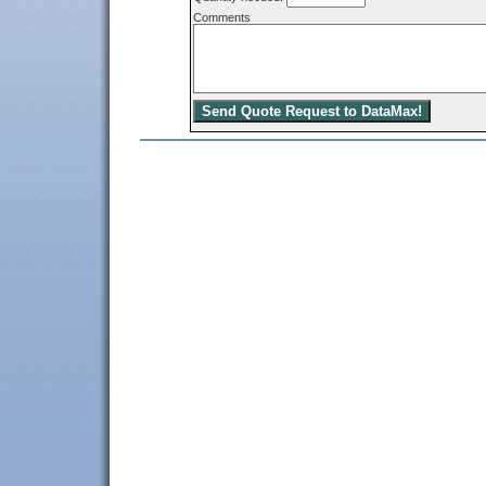
Comments