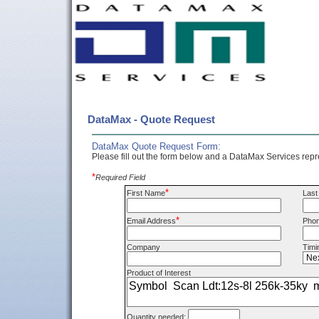
DataMax - Quote Request
DataMax Quote Request Form:
Please fill out the form below and a DataMax Services repre
*
Required Field
*
First Name
Las
*
Email Address
Pho
Company
Timi
Product of Interest
Quantity needed: