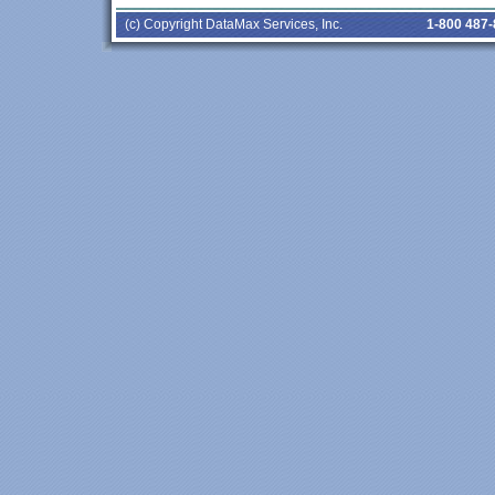
(c) Copyright DataMax Services, Inc.
1-800 487