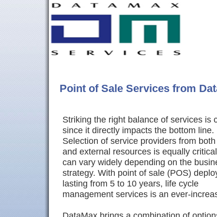
Point of Sale Services from Da
Striking the right balance of services is c
since it directly impacts the bottom line.
Selection of service providers from both 
and external resources is equally critica
can vary widely depending on the busin
strategy. With point of sale (POS) depl
lasting from 5 to 10 years, life cycle
management services is an ever-increas
DataMax brings a combination of option