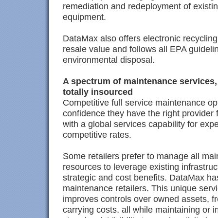
remediation and redeployment of existin
equipment.
DataMax also offers electronic recycling
resale value and follows all EPA guidel
environmental disposal.
A spectrum of maintenance services,
totally insourced
Competitive full service maintenance opt
confidence they have the right provider
with a global services capability for ex
competitive rates.
Some retailers prefer to manage all mai
resources to leverage existing infrastru
strategic and cost benefits. DataMax has 
maintenance retailers. This unique ser
improves controls over owned assets, f
carrying costs, all while maintaining or