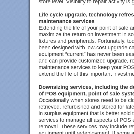
store level. Visibility to repair activity i
Life cycle upgrade, technology refre
maintenance services
Extending the life of your point of sale ar
maximize the return on investment in so
fixtures and peripherals. Fortunately, to
been designed with low-cost upgrade cap
equipment “current” has never been eas
and can provide customized upgrade, re
maintenance services to keep your POS 
extend the life of this important investm
Downsizing services, including the de
of POS equipment, point of sale sys
Occasionally when stores need to be c
retrieved, refurbished and stored for la
in surplus equipment that is better sold
services to manage all aspects of POS 
removal. These services may include r
equipment until redeployment. If some a