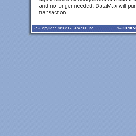
and no longer needed, DataMax will pur
transaction.
(c) Copyright DataMax Services, Inc.
1-800 487