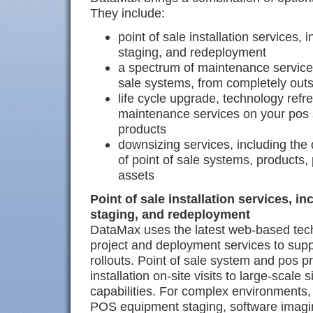
They include:
point of sale installation services
staging, and redeployment
a spectrum of maintenance services
sale systems, from completely outs
life cycle upgrade, technology refr
maintenance services on your pos 
products
downsizing services, including the 
of point of sale systems, products,
assets
Point of sale installation services, 
staging, and redeployment
DataMax uses the latest web-based tec
project and deployment services to su
rollouts. Point of sale system and pos p
installation on-site visits to large-scale 
capabilities. For complex environments
POS equipment staging, software imaging