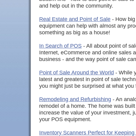
and help out in the community.
Real Estate and Point of Sale
- How big 
equipment can help with almost any produ
something as big as a house!
In Search of POS
- All about point of sa
Internet, eCommerce and online sales 
business - and the way point of sale can
Point of Sale Around the World
- While y
latest and greatest in point of sale tech
you might just be surprised at what you 
Remodeling and Refurbishing
- An analo
remodel of a home. The home was built 
increase the value of your investment, j
your POS equipment.
Inventory Scanners Perfect for Keeping 