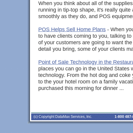
When you think about all of the supplie
running in tip-top shape, it's really quit
smoothly as they do, and POS equipmen
POS Helps Sell Home Plans
- When you
to have clients coming to you, talking t
of your customers are going to want the 
detail you bring, some of your clients m
Point of Sale Technology in the Restaur
places you can go in the United States w
technology. From the hot dog and coke 
to the your hotel room on a family vacat
purchased this morning for dinner ...
(c) Copyright DataMax Services, Inc.
1-800 487