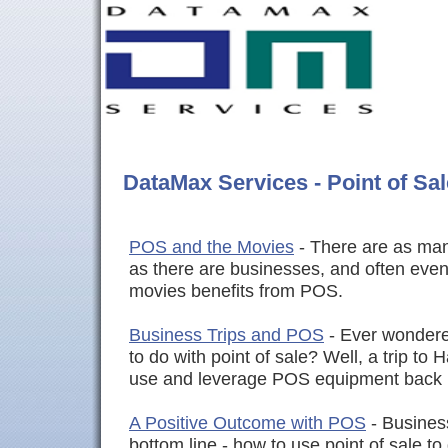
DataMax Services - Point of Sal
POS and the Movies
- There are as many
as there are businesses, and often even
movies benefits from POS.
Business Trips and POS
- Ever wondere
to do with point of sale? Well, a trip t
use and leverage POS equipment back
A Positive Outcome with POS
- Busines
bottom line - how to use point of sale t