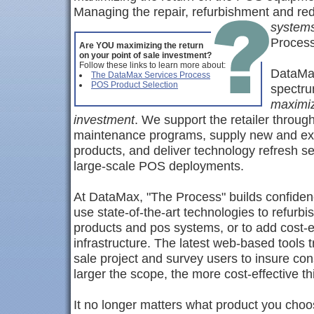
Managing the repair, refurbishment and r
system
Process
Are YOU maximizing the return
on your point of sale investment?
Follow these links to learn more about:
DataMax
The DataMax Services Process
POS Product Selection
spectrum
maximiz
investment
. We support the retailer throug
maintenance programs, supply new and expe
products, and deliver technology refresh serv
large-scale POS deployments.
At DataMax, "The Process" builds confidenc
use state-of-the-art technologies to refurbi
products and pos systems, or to add cost-ef
infrastructure. The latest web-based tools t
sale project and survey users to insure con
larger the scope, the more cost-effective t
It no longer matters what product you choo