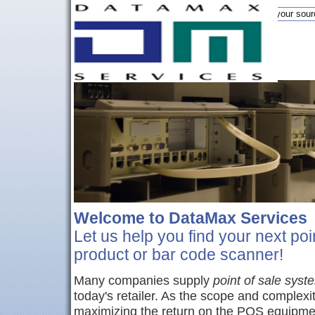
DataMax is your sour
Welcome to DataMax Services
Let us help you find your next poi
product or bar code scanner!
Many companies supply
point of sale syst
today's retailer. As the scope and complexi
maximizing the return on the POS equipmen