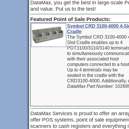
DataMax, you get the best in large-scale P
and value. Put us to the test!
Featured Point of Sale Products:
Symbol CRD 3100-4000 4-Sl
Cradle
The Symbol CRD 3100-4000 
Slot Cradle enables up to 4
PDT3100/3110/3140 terminal
to simultaneously communica
with their associated host
computers connected to a host
Up to 4 terminals may be
seated in the cradle with the
CRD3100-4000. Additionally, 
DataMax Part Number:
10268
DataMax Services is proud to offer an array
offer POS systems, point of sale equipme
scanners to cash registers and everything i