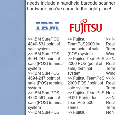
needs include a handheld barcode scanner
hardware, you've come to the right place!
>>
IBM SurePOS
>>
Fujitsu
>>
N
4840-531 point of
TeamPoS2000 in-
Rea
sale system
store point of sale
Term
>>
IBM SurePOS
(POS) system
Win
4694-247 point of
>>
Fujitsu TeamPoS
>>
N
sale (POS) terminal
2000 POS (point of
Rea
system
sale) terminal
Term
>>
IBM SurePOS
system
Win
4694-247 point of
>>
Fujitsu TeamPoS
>>
N
sale (POS) terminal
2000 POS / point of
Rea
system
sale system
Term
>>
IBM SurePOS
>>
Fujitsu TeamPoS
Non
4840-561 point of
FD21 Printer for
>>
N
sale (POS) terminal
TeamPoS 500
Rea
system
series
Term
>>
IBM SurePOS
>>
Fujitsu
Non