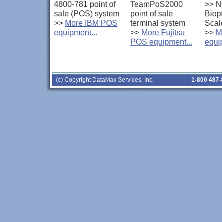
4800-781 point of
TeamPoS2000
>>
N
sale (POS) system
point of sale
Biop
>>
More IBM POS
terminal system
Scal
equipment...
>>
More Fujitsu
>>
M
POS equipment...
equi
(c) Copyright DataMax Services, Inc.
1-800 487