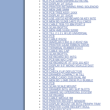
NCR PCB S2000 ENHANCED RETAIL
NCR DISPLAY 14" SVGA
NCR PRINTER RETAINING RING SOLENOID
NCR MEM 2MB SIMM
NCR PCB TREE ASSY 1XXX
NCR DISPLAY 15" SVGA
NCR USE 100710 KEYBOARD 56 KEY INTE
NCR MEM BD 512KB 14872 PLU CMOS
NCR CABLE 7836 TO IBM PORT 9
NCR SCAN BIOPTIC
NCR MEM 4MB S1000 S2000
NCR TILL 2 1 2 L W LID UNIVERSAL
NCR PCB
NCR CABLE RS232
NCR WAVELAN II 802.11 2.4GHZ ISA
NCR PRINTER GEAR RIBBON DRIVE
NCR TERMINAL RUBBER FOOT
NCR CABLE SIG CAP
NCR SCAN BIOPTIC
NCR KEYBOARD 8X7 INTG
NCR PCB 686 W/O CHIP
NCR KEYBOARD AT XT STD 101 KEY
NCR DISPLAY 9.5" MONO VGA LCD DIST
NCR PCB
NCR CHECK FLIP DEFLECTOR
NCR DRAWER COMPACT W TILL
NCR CABLE CASIO 2100 DUAL 4M
NCR MEM BD 1.0MB 29536 PLU BUBBLE
NCR PCB
NCR SCAN SCALE MOUNT
NCR DRAWER INTG WO SLIP SLOTS
NCR SWARE NO OPERATING SYSTEM
NCR KEYBOARD
NCR CABLE WEDGE 9M
NCR PRINTER RECEIPT SENSOR
NCR DISPLAY MOUNT DK INTG PERIPH TRAY
NCR PRINTER CORE RECEIPT ROLL
NCR PCB ASSY SCALE