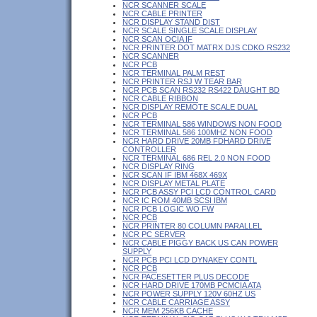
NCR SCANNER SCALE
NCR CABLE PRINTER
NCR DISPLAY STAND DIST
NCR SCALE SINGLE SCALE DISPLAY
NCR SCAN OCIA IF
NCR PRINTER DOT MATRX DJS CDKO RS232
NCR SCANNER
NCR PCB
NCR TERMINAL PALM REST
NCR PRINTER RSJ W TEAR BAR
NCR PCB SCAN RS232 RS422 DAUGHT BD
NCR CABLE RIBBON
NCR DISPLAY REMOTE SCALE DUAL
NCR PCB
NCR TERMINAL 586 WINDOWS NON FOOD
NCR TERMINAL 586 100MHZ NON FOOD
NCR HARD DRIVE 20MB FDHARD DRIVE
CONTROLLER
NCR TERMINAL 686 REL 2.0 NON FOOD
NCR DISPLAY RING
NCR SCAN IF IBM 468X 469X
NCR DISPLAY METAL PLATE
NCR PCB ASSY PCI LCD CONTROL CARD
NCR IC ROM 40MB SCSI IBM
NCR PCB LOGIC WO FW
NCR PCB
NCR PRINTER 80 COLUMN PARALLEL
NCR PC SERVER
NCR CABLE PIGGY BACK US CAN POWER
SUPPLY
NCR PCB PCI LCD DYNAKEY CONTL
NCR PCB
NCR PACESETTER PLUS DECODE
NCR HARD DRIVE 170MB PCMCIA ATA
NCR POWER SUPPLY 120V 60HZ US
NCR CABLE CARRIAGE ASSY
NCR MEM 256KB CACHE