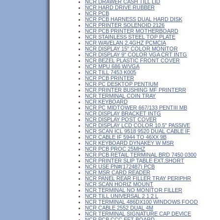
NCR DRAWER CASH TILL LID
NCR HARD DRIVE RUBBER
NCR PCB
NCR PCB HARNESS DUAL HARD DISK
NCR PRINTER SOLENOID 2126
NCR PCB PRINTER MOTHERBOARD
NCR STAINLESS STEEL TOP PLATE
NCR WAVELAN 2.4GHZ PCMCIA
NCR DISPLAY 15" COLOR MONITOR
NCR DISPLAY 9" COLOR VGA CRT INTG
NCR BEZEL PLASTIC FRONT COVER
NCR MPU 686 W/VGA
NCR TILL 7453 K005
NCR PCB PRINTER
NCR PC DESKTOP PENTIUM
NCR PRINTER BUSHING MF PRINTERR
NCR TERMINAL COIN TRAY
NCR KEYBOARD
NCR PC MIDTOWER 667/133 PENTIII MB
NCR DISPLAY BRACKET INTG
NCR DISPLAY POST COVER
NCR DISPLAY LCD COLOR 10.5" PASSIVE
NCR SCAN ICL 9518 9520 DUAL CABLE IF
NCR CABLE IF 5944 TO 46XX 9B
NCR KEYBOARD DYNAKEY W MSR
NCR PCB PROC 25MHZ
NCR PCB RETAIL TERMINAL BRD 7450 0300
NCR PRINTER SLIP TABLE EXT.SHORT
NCR USE PN#(172487) PCB
NCR MSR CARD READER
NCR PANEL REAR FILLER TRAY PERIPHR
NCR SCAN HORIZ MOUNT
NCR TERMINAL NO MONITOR FILLER
NCR TILL UNIVERSAL 2 1 2 L
NCR TERMINAL 486DX100 WINDOWS FOOD
NCR CABLE 2552 DUAL 4M
NCR TERMINAL SIGNATURE CAP DEVICE
NCR PCB CCC EFT BOARD