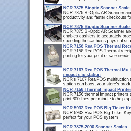
NCR 7875 Bioptic Scanner Scale
NCR 7875 Bi-Optic AR Scanner and
productivity and faster checkouts f
NCR 7875 Bioptic Scanner Scale 
NCR 7875 Bi-Optic AR Scanner and 
enables cashiers to accurately proc
speeding the cashier's physical sc
NCR 7158 RealPOS Thermal Rece
NCR 7158 RealPOS Thermal receipt p
printing for your point of sale needs 
NCR 7167 RealPOS Thermal Mulitf
impact slip station
NCR's 7167 RealPOS multifuction the
station can boost your store's produ
NCR 7156 Thermal Impact Printe
NCR 7156 thermal impact printers a
print 600 lines per minute to help 
NCR 5932 RealPOS Big Ticket Key
NCR 5932 RealPOS Big Ticket Keybo
perfect for your POS system
NCR 7875-2000 Scanner Scales