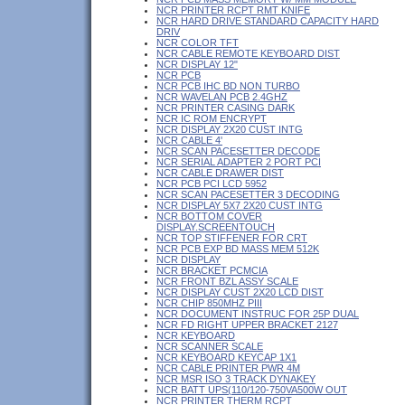
NCR PRINTER RCPT RMT KNIFE
NCR HARD DRIVE STANDARD CAPACITY HARD
DRIV
NCR COLOR TFT
NCR CABLE REMOTE KEYBOARD DIST
NCR DISPLAY 12"
NCR PCB
NCR PCB IHC BD NON TURBO
NCR WAVELAN PCB 2.4GHZ
NCR PRINTER CASING DARK
NCR IC ROM ENCRYPT
NCR DISPLAY 2X20 CUST INTG
NCR CABLE 4'
NCR SCAN PACESETTER DECODE
NCR SERIAL ADAPTER 2 PORT PCI
NCR CABLE DRAWER DIST
NCR PCB PCI LCD 5952
NCR SCAN PACESETTER 3 DECODING
NCR DISPLAY 5X7 2X20 CUST INTG
NCR BOTTOM COVER
DISPLAY.SCREENTOUCH
NCR TOP STIFFENER FOR CRT
NCR PCB EXP BD MASS MEM 512K
NCR DISPLAY
NCR BRACKET PCMCIA
NCR FRONT BZL ASSY SCALE
NCR DISPLAY CUST 2X20 LCD DIST
NCR CHIP 850MHZ PIII
NCR DOCUMENT INSTRUC FOR 25P DUAL
NCR FD RIGHT UPPER BRACKET 2127
NCR KEYBOARD
NCR SCANNER SCALE
NCR KEYBOARD KEYCAP 1X1
NCR CABLE PRINTER PWR 4M
NCR MSR ISO 3 TRACK DYNAKEY
NCR BATT UPS(110/120-750VA500W OUT
NCR PRINTER THERM RCPT