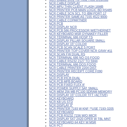
NCR CABLE DISPLAY
NCR MPU THIN CLIENT FLASH 16MB
NCR PRINTER PCB MAIN LOGIC BD RS485
NCR CABLE SCN SCL TO IBM PORT 17
NCR PRINTER SAME AS 7155 4522 9000
NCR CABLE COPARTNER
NCR PCB
NCR DISPLAY NCR
NCR PCB 586 PROCESSOR W/ETHERNET
NCR KEYBOARD MSR DYNAKEY FILLER
NCR TERMINAL 686 HOSP TS
NCR DISPLAY PILLAR SQUARE SMALL
NCR DISPLAY 15" COLOR
NCR PCB SCAN SCALE 5 PORT
NCR PRINTER TOP COVER NCR GRAY #11
NCR SCAN FW DUAL RS
NCR TERMINAL 686 NO OS FOOD
NCR CABLE RS232 2127 TO 5944
NCR TERMINAL 686 DOS FOOD
NCR CABLE PRINTER 2204 DIST
NCR PRINTER RECEIPT CORE F090
NCR DISPLAY
NCR PCB IHCB DUAL
NCR PCB MPB BOARD
NCR PCB FIXED FLEX IF
NCR POWER SUPPLY SAT SMALL
NCR MEM 256 MB PC100 SDRAM MEMORY
NCR DISPLAY 15" COLOR TFT (ACTIVE)
NCR KEYBOARD
NCR KB US STD
NCR DISPLAY 9"
NCR PRINTER 7193 W KNF **USE 7193-3205
NCR KEYBOARD
NCR PCB RS232 7156 W/O MICR
NCR DISPLAY 5X7 2X20 OPER W TBL MNT
NCR KEYBOARD 64 KEY W MSR
NCR PCT