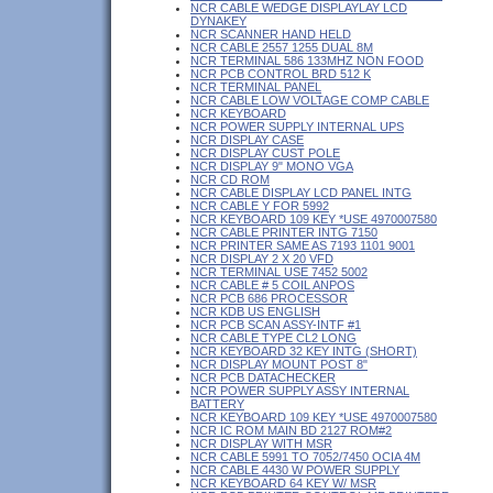
NCR CABLE WEDGE DISPLAYLAY LCD
DYNAKEY
NCR SCANNER HAND HELD
NCR CABLE 2557 1255 DUAL 8M
NCR TERMINAL 586 133MHZ NON FOOD
NCR PCB CONTROL BRD 512 K
NCR TERMINAL PANEL
NCR CABLE LOW VOLTAGE COMP CABLE
NCR KEYBOARD
NCR POWER SUPPLY INTERNAL UPS
NCR DISPLAY CASE
NCR DISPLAY CUST POLE
NCR DISPLAY 9" MONO VGA
NCR CD ROM
NCR CABLE DISPLAY LCD PANEL INTG
NCR CABLE Y FOR 5992
NCR KEYBOARD 109 KEY *USE 4970007580
NCR CABLE PRINTER INTG 7150
NCR PRINTER SAME AS 7193 1101 9001
NCR DISPLAY 2 X 20 VFD
NCR TERMINAL USE 7452 5002
NCR CABLE # 5 COIL ANPOS
NCR PCB 686 PROCESSOR
NCR KDB US ENGLISH
NCR PCB SCAN ASSY-INTF #1
NCR CABLE TYPE CL2 LONG
NCR KEYBOARD 32 KEY INTG (SHORT)
NCR DISPLAY MOUNT POST 8"
NCR PCB DATACHECKER
NCR POWER SUPPLY ASSY INTERNAL
BATTERY
NCR KEYBOARD 109 KEY *USE 4970007580
NCR IC ROM MAIN BD 2127 ROM#2
NCR DISPLAY WITH MSR
NCR CABLE 5991 TO 7052/7450 OCIA 4M
NCR CABLE 4430 W POWER SUPPLY
NCR KEYBOARD 64 KEY W/ MSR