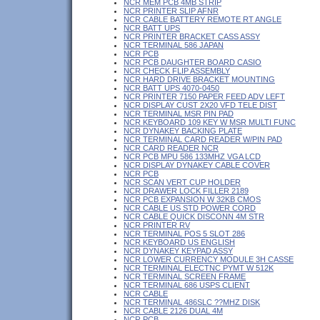
NCR MEM PCB 4MB STRIP
NCR PRINTER SLIP AFNR
NCR CABLE BATTERY REMOTE RT ANGLE
NCR BATT UPS
NCR PRINTER BRACKET CASS ASSY
NCR TERMINAL 586 JAPAN
NCR PCB
NCR PCB DAUGHTER BOARD CASIO
NCR CHECK FLIP ASSEMBLY
NCR HARD DRIVE BRACKET MOUNTING
NCR BATT UPS 4070-0450
NCR PRINTER 7150 PAPER FEED ADV LEFT
NCR DISPLAY CUST 2X20 VFD TELE DIST
NCR TERMINAL MSR PIN PAD
NCR KEYBOARD 109 KEY W MSR MULTI FUNC
NCR DYNAKEY BACKING PLATE
NCR TERMINAL CARD READER W/PIN PAD
NCR CARD READER NCR
NCR PCB MPU 586 133MHZ VGA LCD
NCR DISPLAY DYNAKEY CABLE COVER
NCR PCB
NCR SCAN VERT CUP HOLDER
NCR DRAWER LOCK FILLER 2189
NCR PCB EXPANSION W 32KB CMOS
NCR CABLE US STD POWER CORD
NCR CABLE QUICK DISCONN 4M STR
NCR PRINTER RV
NCR TERMINAL POS 5 SLOT 286
NCR KEYBOARD US ENGLISH
NCR DYNAKEY KEYPAD ASSY
NCR LOWER CURRENCY MODULE 3H CASSE
NCR TERMINAL ELECTNC PYMT W 512K
NCR TERMINAL SCREEN FRAME
NCR TERMINAL 686 USPS CLIENT
NCR CABLE
NCR TERMINAL 486SLC ??MHZ DISK
NCR CABLE 2126 DUAL 4M
NCR PCB