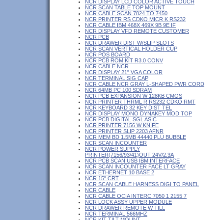
NCR DISPLAY LCD COLOR ACTIVE TOUCH
NCR SCAN TABLE TOP MOUNT
NCR CABLE SCAN 7824 TO 7450
NCR PRINTER RS CDKO MICR K RS232
NCR CABLE IBM 468X 469X 9B 9E IF
NCR DISPLAY VFD REMOTE CUSTOMER
NCR PCB
NCR DRAWER DIST W/SLIP SLOTS
NCR SCAN VERTICAL HOLDER CUP
NCR POS BOARD
NCR PCB ROM KIT R3.0 CONV
NCR CABLE NCR
NCR DISPLAY 21" VGA COLOR
NCR TERMINAL SIG CAP
NCR CABLE NCR GRAY L-SHAPED PWR CORD
NCR 64MB PC 100 SDRAM
NCR PCB EXPANSION W 128KB CMOS
NCR PRINTER THRML R RS232 CDKO RMT
NCR KEYBOARD 32 KEY DIST TEL
NCR DISPLAY MONO DYNAKEY MOD TOP
NCR PCB DIGITAL SGL ASIC
NCR PRINTER 7156 W KNIFE
NCR PRINTER SLIP 2203 AFNR
NCR MEM BD 1.5MB 44440 PLU BUBBLE
NCR SCAN INCOUNTER
NCR POWER SUPPLY
PRINTER(7156/93/41)OUT 24V/2.3A
NCR PCB SCAN USB IBM INTERFACE
NCR SCAN INCOUNTER FACE LT GRAY
NCR ETHERNET 10 BASE 2
NCR 15" CRT
NCR SCAN CABLE HARNESS DIGI TO PANEL
NCR CABLE
NCR CABLE OCIA INTERC 7050 1 2155 7
NCR LOCK ASSY UPPER MODULE
NCR DRAWER REMOTE W TILL
NCR TERMINAL 566MHZ
NCR KIT TILT MOUNT