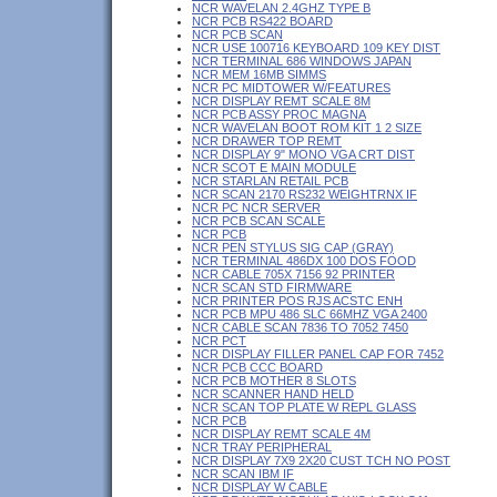
NCR WAVELAN 2.4GHZ TYPE B
NCR PCB RS422 BOARD
NCR PCB SCAN
NCR USE 100716 KEYBOARD 109 KEY DIST
NCR TERMINAL 686 WINDOWS JAPAN
NCR MEM 16MB SIMMS
NCR PC MIDTOWER W/FEATURES
NCR DISPLAY REMT SCALE 8M
NCR PCB ASSY PROC MAGNA
NCR WAVELAN BOOT ROM KIT 1 2 SIZE
NCR DRAWER TOP REMT
NCR DISPLAY 9" MONO VGA CRT DIST
NCR SCOT E MAIN MODULE
NCR STARLAN RETAIL PCB
NCR SCAN 2170 RS232 WEIGHTRNX IF
NCR PC NCR SERVER
NCR PCB SCAN SCALE
NCR PCB
NCR PEN STYLUS SIG CAP (GRAY)
NCR TERMINAL 486DX 100 DOS FOOD
NCR CABLE 705X 7156 92 PRINTER
NCR SCAN STD FIRMWARE
NCR PRINTER POS RJS ACSTC ENH
NCR PCB MPU 486 SLC 66MHZ VGA 2400
NCR CABLE SCAN 7836 TO 7052 7450
NCR PCT
NCR DISPLAY FILLER PANEL CAP FOR 7452
NCR PCB CCC BOARD
NCR PCB MOTHER 8 SLOTS
NCR SCANNER HAND HELD
NCR SCAN TOP PLATE W REPL GLASS
NCR PCB
NCR DISPLAY REMT SCALE 4M
NCR TRAY PERIPHERAL
NCR DISPLAY 7X9 2X20 CUST TCH NO POST
NCR SCAN IBM IF
NCR DISPLAY W CABLE