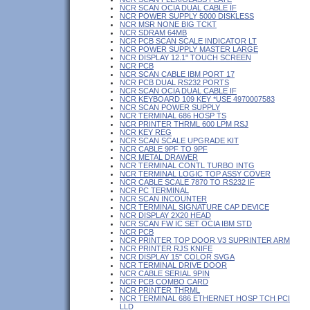
NCR SCAN OCIA DUAL CABLE IF
NCR POWER SUPPLY 5000 DISKLESS
NCR MSR NONE BIG TCKT
NCR SDRAM 64MB
NCR PCB SCAN SCALE INDICATOR LT
NCR POWER SUPPLY MASTER LARGE
NCR DISPLAY 12.1" TOUCH SCREEN
NCR PCB
NCR SCAN CABLE IBM PORT 17
NCR PCB DUAL RS232 PORTS
NCR SCAN OCIA DUAL CABLE IF
NCR KEYBOARD 109 KEY *USE 4970007583
NCR SCAN POWER SUPPLY
NCR TERMINAL 686 HOSP TS
NCR PRINTER THRML 600 LPM RSJ
NCR KEY REG
NCR SCAN SCALE UPGRADE KIT
NCR CABLE 9PF TO 9PF
NCR METAL DRAWER
NCR TERMINAL CONTL TURBO INTG
NCR TERMINAL LOGIC TOP ASSY COVER
NCR CABLE SCALE 7870 TO RS232 IF
NCR PC TERMINAL
NCR SCAN INCOUNTER
NCR TERMINAL SIGNATURE CAP DEVICE
NCR DISPLAY 2X20 HEAD
NCR SCAN FW IC SET OCIA IBM STD
NCR PCB
NCR PRINTER TOP DOOR V3 SUPRINTER ARM
NCR PRINTER RJS KNIFE
NCR DISPLAY 15" COLOR SVGA
NCR TERMINAL DRIVE DOOR
NCR CABLE SERIAL 9PIN
NCR PCB COMBO CARD
NCR PRINTER THRML
NCR TERMINAL 686 ETHERNET HOSP TCH PCI
LLD