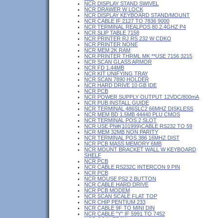
NCR DISPLAY STAND SWIVEL
NCR DRAWER W LOCK
NCR DISPLAY KEYBOARD STAND/MOUNT
NCR CABLE IF 2127 TO 7836 9000
NCR TERMINAL REALPOS 80 2.4GHZ P4
NCR SLIP TABLE 7158
NCR PRINTER RJ RS 232 W CDKO
NCR PRINTER NONE
NCR MEM 2K RAM
NCR PRINTER THRML MK **USE 7156 3215
NCR SCAN GLASS ARMOR
NCR FD 1.44MB
NCR KIT UNIFYING TRAY
NCR SCAN 7890 HOLDER
NCR HARD DRIVE 10 GB IDE
NCR PCB
NCR POWER SUPPLY OUTPUT 12VDC/800mA
NCR PUB INSTALL GUIDE
NCR TERMINAL 486SLC2 66MHZ DISKLESS
NCR MEM BD 1.5MB 44440 PLU CMOS
NCR TERMINAL POS 2 SLOT
NCR USE PN#(101999)CABLE RS232 TO 59
NCR MEM 32MB NON PARITY
NCR TERMINAL POS 386 16MHZ DIST
NCR PCB MASS MEMORY 6MB
NCR MOUNT BRACKET WALL W KEYBOARD
SHELF
NCR PCB
NCR CABLE RS232C INTERCON 9 PIN
NCR PCB
NCR MOUSE PS2 2 BUTTON
NCR CABLE HARD DRIVE
NCR PCB MODEM
NCR SCAN SCALE FLAT TOP
NCR CHIP PENTIUM 233
NCR CABLE 9F TO MINI DIN
NCR CABLE "Y" IF 5991 TO 7452