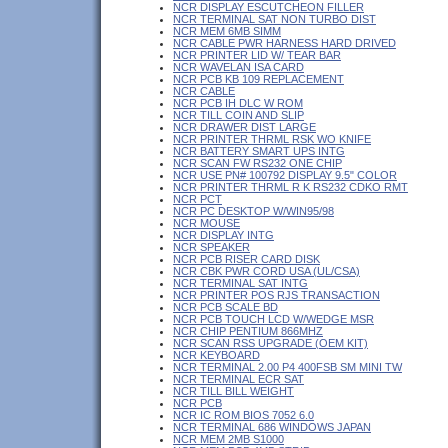
NCR DISPLAY ESCUTCHEON FILLER
NCR TERMINAL SAT NON TURBO DIST
NCR MEM 6MB SIMM
NCR CABLE PWR HARNESS HARD DRIVED
NCR PRINTER LID W/ TEAR BAR
NCR WAVELAN ISA CARD
NCR PCB KB 109 REPLACEMENT
NCR CABLE
NCR PCB IH DLC W ROM
NCR TILL COIN AND SLIP
NCR DRAWER DIST LARGE
NCR PRINTER THRML RSK WO KNIFE
NCR BATTERY SMART UPS INTG
NCR SCAN FW RS232 ONE CHIP
NCR USE PN# 100792 DISPLAY 9.5" COLOR
NCR PRINTER THRML R K RS232 CDKO RMT
NCR PCT
NCR PC DESKTOP W/WIN95/98
NCR MOUSE
NCR DISPLAY INTG
NCR SPEAKER
NCR PCB RISER CARD DISK
NCR CBK PWR CORD USA (UL/CSA)
NCR TERMINAL SAT INTG
NCR PRINTER POS RJS TRANSACTION
NCR PCB SCALE BD
NCR PCB TOUCH LCD W/WEDGE MSR
NCR CHIP PENTIUM 866MHZ
NCR SCAN RSS UPGRADE (OEM KIT)
NCR KEYBOARD
NCR TERMINAL 2.00 P4 400FSB SM MINI TW
NCR TERMINAL ECR SAT
NCR TILL BILL WEIGHT
NCR PCB
NCR IC ROM BIOS 7052 6.0
NCR TERMINAL 686 WINDOWS JAPAN
NCR MEM 2MB S1000