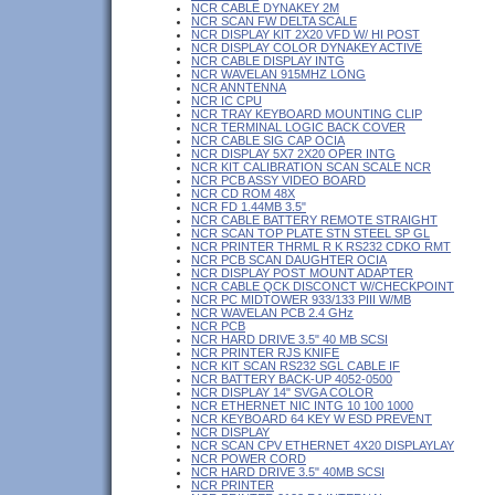
NCR CABLE DYNAKEY 2M
NCR SCAN FW DELTA SCALE
NCR DISPLAY KIT 2X20 VFD W/ HI POST
NCR DISPLAY COLOR DYNAKEY ACTIVE
NCR CABLE DISPLAY INTG
NCR WAVELAN 915MHZ LONG
NCR ANNTENNA
NCR IC CPU
NCR TRAY KEYBOARD MOUNTING CLIP
NCR TERMINAL LOGIC BACK COVER
NCR CABLE SIG CAP OCIA
NCR DISPLAY 5X7 2X20 OPER INTG
NCR KIT CALIBRATION SCAN SCALE NCR
NCR PCB ASSY VIDEO BOARD
NCR CD ROM 48X
NCR FD 1.44MB 3.5"
NCR CABLE BATTERY REMOTE STRAIGHT
NCR SCAN TOP PLATE STN STEEL SP GL
NCR PRINTER THRML R K RS232 CDKO RMT
NCR PCB SCAN DAUGHTER OCIA
NCR DISPLAY POST MOUNT ADAPTER
NCR CABLE QCK DISCONCT W/CHECKPOINT
NCR PC MIDTOWER 933/133 PIII W/MB
NCR WAVELAN PCB 2.4 GHz
NCR PCB
NCR HARD DRIVE 3.5" 40 MB SCSI
NCR PRINTER RJS KNIFE
NCR KIT SCAN RS232 SGL CABLE IF
NCR BATTERY BACK-UP 4052-0500
NCR DISPLAY 14" SVGA COLOR
NCR ETHERNET NIC INTG 10 100 1000
NCR KEYBOARD 64 KEY W ESD PREVENT
NCR DISPLAY
NCR SCAN CPV ETHERNET 4X20 DISPLAYLAY
NCR POWER CORD
NCR HARD DRIVE 3.5" 40MB SCSI
NCR PRINTER