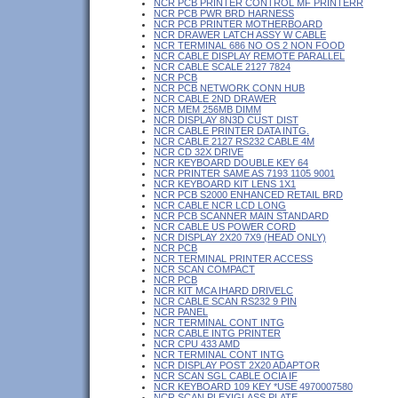
NCR PCB PRINTER CONTROL MF PRINTERR
NCR PCB PWR BRD HARNESS
NCR PCB PRINTER MOTHERBOARD
NCR DRAWER LATCH ASSY W CABLE
NCR TERMINAL 686 NO OS 2 NON FOOD
NCR CABLE DISPLAY REMOTE PARALLEL
NCR CABLE SCALE 2127 7824
NCR PCB
NCR PCB NETWORK CONN HUB
NCR CABLE 2ND DRAWER
NCR MEM 256MB DIMM
NCR DISPLAY 8N3D CUST DIST
NCR CABLE PRINTER DATA INTG.
NCR CABLE 2127 RS232 CABLE 4M
NCR CD 32X DRIVE
NCR KEYBOARD DOUBLE KEY 64
NCR PRINTER SAME AS 7193 1105 9001
NCR KEYBOARD KIT LENS 1X1
NCR PCB S2000 ENHANCED RETAIL BRD
NCR CABLE NCR LCD LONG
NCR PCB SCANNER MAIN STANDARD
NCR CABLE US POWER CORD
NCR DISPLAY 2X20 7X9 (HEAD ONLY)
NCR PCB
NCR TERMINAL PRINTER ACCESS
NCR SCAN COMPACT
NCR PCB
NCR KIT MCA IHARD DRIVELC
NCR CABLE SCAN RS232 9 PIN
NCR PANEL
NCR TERMINAL CONT INTG
NCR CABLE INTG PRINTER
NCR CPU 433 AMD
NCR TERMINAL CONT INTG
NCR DISPLAY POST 2X20 ADAPTOR
NCR SCAN SGL CABLE OCIA IF
NCR KEYBOARD 109 KEY *USE 4970007580
NCR SCAN PLEXIGLASS PLATE