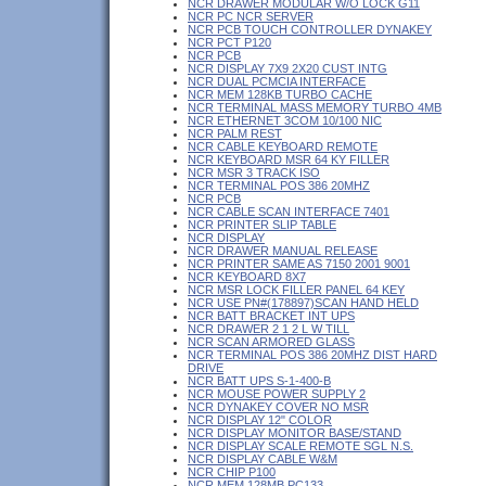
NCR DRAWER MODULAR W/O LOCK G11
NCR PC NCR SERVER
NCR PCB TOUCH CONTROLLER DYNAKEY
NCR PCT P120
NCR PCB
NCR DISPLAY 7X9 2X20 CUST INTG
NCR DUAL PCMCIA INTERFACE
NCR MEM 128KB TURBO CACHE
NCR TERMINAL MASS MEMORY TURBO 4MB
NCR ETHERNET 3COM 10/100 NIC
NCR PALM REST
NCR CABLE KEYBOARD REMOTE
NCR KEYBOARD MSR 64 KY FILLER
NCR MSR 3 TRACK ISO
NCR TERMINAL POS 386 20MHZ
NCR PCB
NCR CABLE SCAN INTERFACE 7401
NCR PRINTER SLIP TABLE
NCR DISPLAY
NCR DRAWER MANUAL RELEASE
NCR PRINTER SAME AS 7150 2001 9001
NCR KEYBOARD 8X7
NCR MSR LOCK FILLER PANEL 64 KEY
NCR USE PN#(178897)SCAN HAND HELD
NCR BATT BRACKET INT UPS
NCR DRAWER 2 1 2 L W TILL
NCR SCAN ARMORED GLASS
NCR TERMINAL POS 386 20MHZ DIST HARD
DRIVE
NCR BATT UPS S-1-400-B
NCR MOUSE POWER SUPPLY 2
NCR DYNAKEY COVER NO MSR
NCR DISPLAY 12" COLOR
NCR DISPLAY MONITOR BASE/STAND
NCR DISPLAY SCALE REMOTE SGL N.S.
NCR DISPLAY CABLE W&M
NCR CHIP P100
NCR MEM 128MB PC133