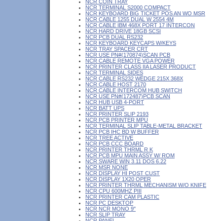
NCR COIN TRAY
NCR TERMINAL S2000 COMPACT
NCR KEYBOARD BIG TICKET POS AN WO MSR
NCR CABLE 1255 DUAL W 2554 4M
NCR CABLE IBM 468X PORT 17 INTERCON
NCR HARD DRIVE 18GB SCSI
NCR PCB DUAL RS232
NCR KEYBOARD KEYCAPS W/KEYS
NCR TRAY SPACER CRT
NCR USE PN#(170874)SCAN PCB
NCR CABLE REMOTE VGA POWER
NCR PRINTER CLASS IIA LASER PRODUCT
NCR TERMINAL SIDES
NCR CABLE RS232 WEDGE 215X 368X
NCR CABLE HOST 2170
NCR CABLE INTERCOM HUB SWITCH
NCR USE PN#(172487)PCB SCAN
NCR HUB USB 4-PORT
NCR BATT UPS
NCR PRINTER SLIP 2193
NCR PCB PRINTER MPU
NCR TERMINAL SLIP TABLE-METAL BRACKET
NCR PCB IHC BD W BUFFER
NCR TREE ACTIVE
NCR PCB CCC BOARD
NCR PRINTER THRML R K
NCR PCB MPU MAIN ASSY W/ ROM
NCR SWARE WIN 3.11 DOS 6.22
NCR MSR NONE
NCR DISPLAY HI POST CUST
NCR DISPLAY 1X20 OPER
NCR PRINTER THRML MECHANISM W/O KNIFE
NCR CPU 600MHZ PIII
NCR PRINTER CAM PLASTIC
NCR PC DESKTOP
NCR NCR MONO 9"
NCR SLIP TRAY
NCR PANEL