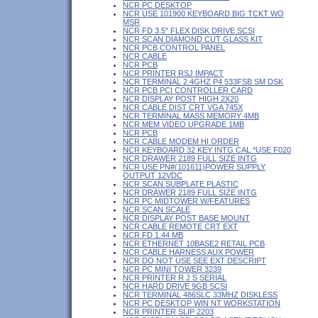
NCR PC DESKTOP
NCR USE 101900 KEYBOARD BIG TCKT WO
MSR
NCR FD 3.5" FLEX DISK DRIVE SCSI
NCR SCAN DIAMOND CUT GLASS KIT
NCR PCB CONTROL PANEL
NCR CABLE
NCR PCB
NCR PRINTER RSJ IMPACT
NCR TERMINAL 2.4GHZ P4 533FSB SM DSK
NCR PCB PCI CONTROLLER CARD
NCR DISPLAY POST HIGH 2X20
NCR CABLE DIST CRT VGA 745X
NCR TERMINAL MASS MEMORY 4MB
NCR MEM VIDEO UPGRADE 1MB
NCR PCB
NCR CABLE MODEM HI ORDER
NCR KEYBOARD 32 KEY INTG CAL *USE F020
NCR DRAWER 2189 FULL SIZE INTG
NCR USE PN#(101611)POWER SUPPLY
OUTPUT 12VDC
NCR SCAN SUBPLATE PLASTIC
NCR DRAWER 2189 FULL SIZE INTG
NCR PC MIDTOWER W/FEATURES
NCR SCAN SCALE
NCR DISPLAY POST BASE MOUNT
NCR CABLE REMOTE CRT EXT
NCR FD 1.44 MB
NCR ETHERNET 10BASE2 RETAIL PCB
NCR CABLE HARNESS AUX POWER
NCR DO NOT USE SEE EXT DESCRIPT
NCR PC MINI TOWER 3239
NCR PRINTER R J S SERIAL
NCR HARD DRIVE 9GB SCSI
NCR TERMINAL 486SLC 33MHZ DISKLESS
NCR PC DESKTOP WIN NT WORKSTATION
NCR PRINTER SLIP 2203