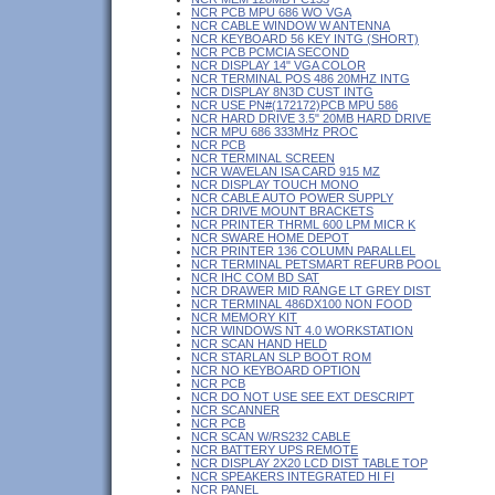
NCR PCB MPU 686 WO VGA
NCR CABLE WINDOW W ANTENNA
NCR KEYBOARD 56 KEY INTG (SHORT)
NCR PCB PCMCIA SECOND
NCR DISPLAY 14" VGA COLOR
NCR TERMINAL POS 486 20MHZ INTG
NCR DISPLAY 8N3D CUST INTG
NCR USE PN#(172172)PCB MPU 586
NCR HARD DRIVE 3.5" 20MB HARD DRIVE
NCR MPU 686 333MHz PROC
NCR PCB
NCR TERMINAL SCREEN
NCR WAVELAN ISA CARD 915 MZ
NCR DISPLAY TOUCH MONO
NCR CABLE AUTO POWER SUPPLY
NCR DRIVE MOUNT BRACKETS
NCR PRINTER THRML 600 LPM MICR K
NCR SWARE HOME DEPOT
NCR PRINTER 136 COLUMN PARALLEL
NCR TERMINAL PETSMART REFURB POOL
NCR IHC COM BD SAT
NCR DRAWER MID RANGE LT GREY DIST
NCR TERMINAL 486DX100 NON FOOD
NCR MEMORY KIT
NCR WINDOWS NT 4.0 WORKSTATION
NCR SCAN HAND HELD
NCR STARLAN SLP BOOT ROM
NCR NO KEYBOARD OPTION
NCR PCB
NCR DO NOT USE SEE EXT DESCRIPT
NCR SCANNER
NCR PCB
NCR SCAN W/RS232 CABLE
NCR BATTERY UPS REMOTE
NCR DISPLAY 2X20 LCD DIST TABLE TOP
NCR SPEAKERS INTEGRATED HI FI
NCR PANEL