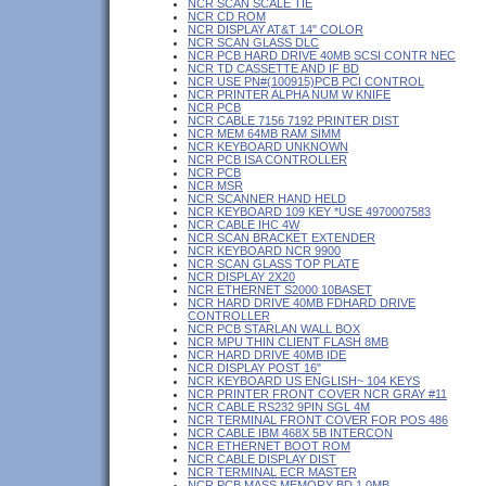
NCR SCAN SCALE TIE
NCR CD ROM
NCR DISPLAY AT&T 14" COLOR
NCR SCAN GLASS DLC
NCR PCB HARD DRIVE 40MB SCSI CONTR NEC
NCR TD CASSETTE AND IF BD
NCR USE PN#(100915)PCB PCI CONTROL
NCR PRINTER ALPHA NUM W KNIFE
NCR PCB
NCR CABLE 7156 7192 PRINTER DIST
NCR MEM 64MB RAM SIMM
NCR KEYBOARD UNKNOWN
NCR PCB ISA CONTROLLER
NCR PCB
NCR MSR
NCR SCANNER HAND HELD
NCR KEYBOARD 109 KEY *USE 4970007583
NCR CABLE IHC 4W
NCR SCAN BRACKET EXTENDER
NCR KEYBOARD NCR 9900
NCR SCAN GLASS TOP PLATE
NCR DISPLAY 2X20
NCR ETHERNET S2000 10BASET
NCR HARD DRIVE 40MB FDHARD DRIVE
CONTROLLER
NCR PCB STARLAN WALL BOX
NCR MPU THIN CLIENT FLASH 8MB
NCR HARD DRIVE 40MB IDE
NCR DISPLAY POST 16"
NCR KEYBOARD US ENGLISH~ 104 KEYS
NCR PRINTER FRONT COVER NCR GRAY #11
NCR CABLE RS232 9PIN SGL 4M
NCR TERMINAL FRONT COVER FOR POS 486
NCR CABLE IBM 468X 5B INTERCON
NCR ETHERNET BOOT ROM
NCR CABLE DISPLAY DIST
NCR TERMINAL ECR MASTER
NCR PCB MASS MEMORY BD 1.0MB