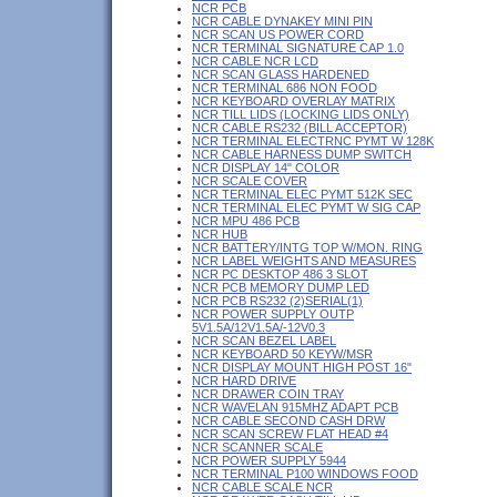
NCR PCB
NCR CABLE DYNAKEY MINI PIN
NCR SCAN US POWER CORD
NCR TERMINAL SIGNATURE CAP 1.0
NCR CABLE NCR LCD
NCR SCAN GLASS HARDENED
NCR TERMINAL 686 NON FOOD
NCR KEYBOARD OVERLAY MATRIX
NCR TILL LIDS (LOCKING LIDS ONLY)
NCR CABLE RS232 (BILL ACCEPTOR)
NCR TERMINAL ELECTRNC PYMT W 128K
NCR CABLE HARNESS DUMP SWITCH
NCR DISPLAY 14" COLOR
NCR SCALE COVER
NCR TERMINAL ELEC PYMT 512K SEC
NCR TERMINAL ELEC PYMT W SIG CAP
NCR MPU 486 PCB
NCR HUB
NCR BATTERY/INTG TOP W/MON. RING
NCR LABEL WEIGHTS AND MEASURES
NCR PC DESKTOP 486 3 SLOT
NCR PCB MEMORY DUMP LED
NCR PCB RS232 (2)SERIAL(1)
NCR POWER SUPPLY OUTP
5V1.5A/12V1.5A/-12V0.3
NCR SCAN BEZEL LABEL
NCR KEYBOARD 50 KEYW/MSR
NCR DISPLAY MOUNT HIGH POST 16"
NCR HARD DRIVE
NCR DRAWER COIN TRAY
NCR WAVELAN 915MHZ ADAPT PCB
NCR CABLE SECOND CASH DRW
NCR SCAN SCREW FLAT HEAD #4
NCR SCANNER SCALE
NCR POWER SUPPLY 5944
NCR TERMINAL P100 WINDOWS FOOD
NCR CABLE SCALE NCR