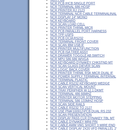
NCR PCB IHCB SINGLE PORT
NCR TERMINAL 686 HOSP
NCR PRINTER RJ 2123
NCR TERMINAL NCR CABLE TERMINALINAL
NCR DISPLAY 14" MONO
NCR KEYBOARD
NCR SCAN LOAD CELL
NCR PRINTER THRML MICR
NCR PCB PARALLEL PORT HARNESS
NCR TPP USPS
NCR PCB OCIA RS232
NCR TERMINAL FRONT COVER
NCR SCAN IBM USB IF
NCR PRINTER MULTIFUNCTION
NCR PCB ISA TREE ASSY
NCR DRAWER TOGGLE AB SWITCH
NCR MPU 586 686 W/VGA
NCR KEYBOARD DYNAKEY CHKSTND MT
NCR SCAN GLASS DIEVER SCAN
NCR LOGIC BACK COVER
NCR PRINTER THRML RSK MICR DUAL IF
NCR POWER SUPPLY TERMINAL INTERNAL
NCR TERMINAL PLASTIC
NCR CABLE RS232 KEYBOARD WEDGE
NCR SCAN VERTICAL MOUNT
NCR TRAY PERIPHER W 12.1 DKMT
NCR TERMINAL 486 66MHZ
NCR PRINTER MOTOR STEPPING
NCR TERMINAL 586 133MHZ HOSP
NCR SCAN SIDE RAILS
NCR CABLE RS232 TO 2127
NCR USE PN#(100912)PCB DUAL RS 232
NCR SCAN PRESENTATION
NCR DISPLAY PASS CLR DYNAKEY TBL MT
NCR CABLE DYNAKEY MINI PIN
NCR CABLE AWM VW1 SHORT 3 WIRE END
NCR CABLE DISPLAY 2X20 VFD PARALLEL 2'