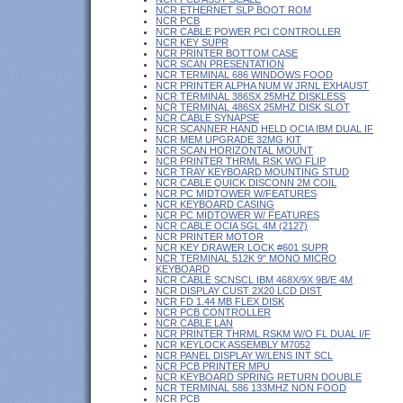
NCR ETHERNET SLP BOOT ROM
NCR PCB
NCR CABLE POWER PCI CONTROLLER
NCR KEY SUPR
NCR PRINTER BOTTOM CASE
NCR SCAN PRESENTATION
NCR TERMINAL 686 WINDOWS FOOD
NCR PRINTER ALPHA NUM W JRNL EXHAUST
NCR TERMINAL 386SX 25MHZ DISKLESS
NCR TERMINAL 486SX 25MHZ DISK SLOT
NCR CABLE SYNAPSE
NCR SCANNER HAND HELD OCIA IBM DUAL IF
NCR MEM UPGRADE 32MG KIT
NCR SCAN HORIZONTAL MOUNT
NCR PRINTER THRML RSK WO FLIP
NCR TRAY KEYBOARD MOUNTING STUD
NCR CABLE QUICK DISCONN 2M COIL
NCR PC MIDTOWER W/FEATURES
NCR KEYBOARD CASING
NCR PC MIDTOWER W/ FEATURES
NCR CABLE OCIA SGL 4M (2127)
NCR PRINTER MOTOR
NCR KEY DRAWER LOCK #601 SUPR
NCR TERMINAL 512K 9" MONO MICRO
KEYBOARD
NCR CABLE SCNSCL IBM 468X/9X 9B/E 4M
NCR DISPLAY CUST 2X20 LCD DIST
NCR FD 1.44 MB FLEX DISK
NCR PCB CONTROLLER
NCR CABLE LAN
NCR PRINTER THRML RSKM W/O FL DUAL I/F
NCR KEYLOCK ASSEMBLY M7052
NCR PANEL DISPLAY W/LENS INT SCL
NCR PCB PRINTER MPU
NCR KEYBOARD SPRING RETURN DOUBLE
NCR TERMINAL 586 133MHZ NON FOOD
NCR PCB