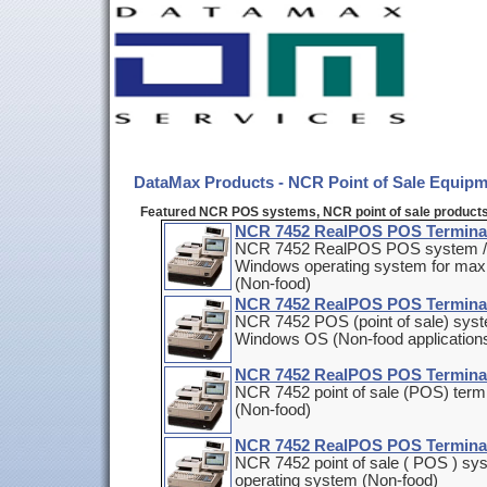
DataMax Products - NCR Point of Sale Equip
Featured NCR POS systems, NCR point of sale product
NCR 7452 RealPOS POS Termina
NCR 7452 RealPOS POS system / wo
Windows operating system for maxi
(Non-food)
NCR 7452 RealPOS POS Termina
NCR 7452 POS (point of sale) syste
Windows OS (Non-food application
NCR 7452 RealPOS POS Termina
NCR 7452 point of sale (POS) term
(Non-food)
NCR 7452 RealPOS POS Termina
NCR 7452 point of sale ( POS ) sy
operating system (Non-food)