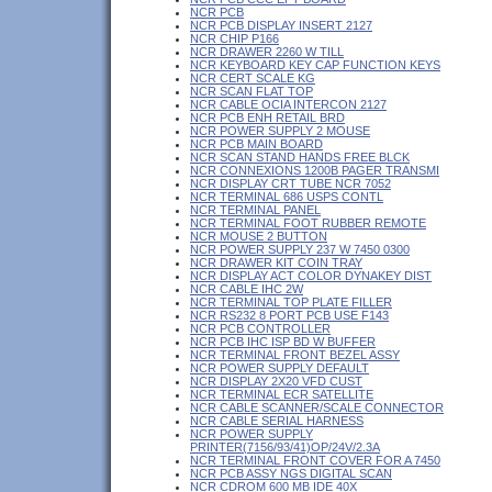
NCR PCB
NCR PCB DISPLAY INSERT 2127
NCR CHIP P166
NCR DRAWER 2260 W TILL
NCR KEYBOARD KEY CAP FUNCTION KEYS
NCR CERT SCALE KG
NCR SCAN FLAT TOP
NCR CABLE OCIA INTERCON 2127
NCR PCB ENH RETAIL BRD
NCR POWER SUPPLY 2 MOUSE
NCR PCB MAIN BOARD
NCR SCAN STAND HANDS FREE BLCK
NCR CONNEXIONS 1200B PAGER TRANSMI
NCR DISPLAY CRT TUBE NCR 7052
NCR TERMINAL 686 USPS CONTL
NCR TERMINAL PANEL
NCR TERMINAL FOOT RUBBER REMOTE
NCR MOUSE 2 BUTTON
NCR POWER SUPPLY 237 W 7450 0300
NCR DRAWER KIT COIN TRAY
NCR DISPLAY ACT COLOR DYNAKEY DIST
NCR CABLE IHC 2W
NCR TERMINAL TOP PLATE FILLER
NCR RS232 8 PORT PCB USE F143
NCR PCB CONTROLLER
NCR PCB IHC ISP BD W BUFFER
NCR TERMINAL FRONT BEZEL ASSY
NCR POWER SUPPLY DEFAULT
NCR DISPLAY 2X20 VFD CUST
NCR TERMINAL ECR SATELLITE
NCR CABLE SCANNER/SCALE CONNECTOR
NCR CABLE SERIAL HARNESS
NCR POWER SUPPLY
PRINTER(7156/93/41)OP/24V/2.3A
NCR TERMINAL FRONT COVER FOR A 7450
NCR PCB ASSY NGS DIGITAL SCAN
NCR CDROM 600 MB IDE 40X