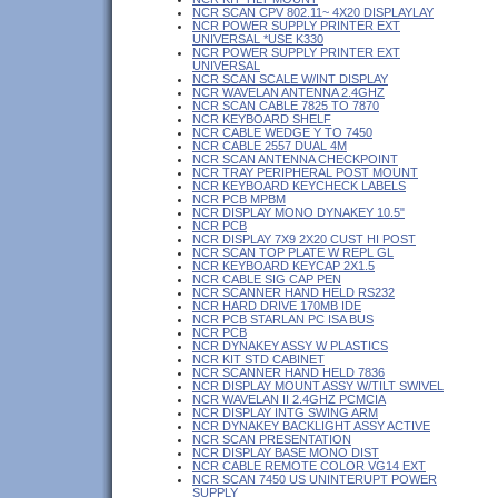
NCR SCAN CPV 802.11~ 4X20 DISPLAYLAY
NCR POWER SUPPLY PRINTER EXT
UNIVERSAL *USE K330
NCR POWER SUPPLY PRINTER EXT
UNIVERSAL
NCR SCAN SCALE W/INT DISPLAY
NCR WAVELAN ANTENNA 2.4GHZ
NCR SCAN CABLE 7825 TO 7870
NCR KEYBOARD SHELF
NCR CABLE WEDGE Y TO 7450
NCR CABLE 2557 DUAL 4M
NCR SCAN ANTENNA CHECKPOINT
NCR TRAY PERIPHERAL POST MOUNT
NCR KEYBOARD KEYCHECK LABELS
NCR PCB MPBM
NCR DISPLAY MONO DYNAKEY 10.5"
NCR PCB
NCR DISPLAY 7X9 2X20 CUST HI POST
NCR SCAN TOP PLATE W REPL GL
NCR KEYBOARD KEYCAP 2X1.5
NCR CABLE SIG CAP PEN
NCR SCANNER HAND HELD RS232
NCR HARD DRIVE 170MB IDE
NCR PCB STARLAN PC ISA BUS
NCR PCB
NCR DYNAKEY ASSY W PLASTICS
NCR KIT STD CABINET
NCR SCANNER HAND HELD 7836
NCR DISPLAY MOUNT ASSY W/TILT SWIVEL
NCR WAVELAN II 2.4GHZ PCMCIA
NCR DISPLAY INTG SWING ARM
NCR DYNAKEY BACKLIGHT ASSY ACTIVE
NCR SCAN PRESENTATION
NCR DISPLAY BASE MONO DIST
NCR CABLE REMOTE COLOR VG14 EXT
NCR SCAN 7450 US UNINTERUPT POWER
SUPPLY