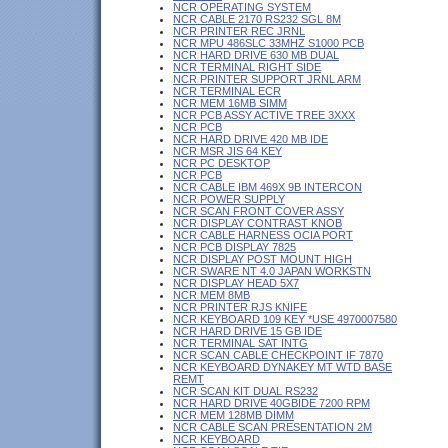
NCR OPERATING SYSTEM
NCR CABLE 2170 RS232 SGL 8M
NCR PRINTER REC JRNL
NCR MPU 486SLC 33MHZ S1000 PCB
NCR HARD DRIVE 630 MB DUAL
NCR TERMINAL RIGHT SIDE
NCR PRINTER SUPPORT JRNL ARM
NCR TERMINAL ECR
NCR MEM 16MB SIMM
NCR PCB ASSY ACTIVE TREE 3XXX
NCR PCB
NCR HARD DRIVE 420 MB IDE
NCR MSR JIS 64 KEY
NCR PC DESKTOP
NCR PCB
NCR CABLE IBM 469X 9B INTERCON
NCR POWER SUPPLY
NCR SCAN FRONT COVER ASSY
NCR DISPLAY CONTRAST KNOB
NCR CABLE HARNESS OCIA PORT
NCR PCB DISPLAY 7825
NCR DISPLAY POST MOUNT HIGH
NCR SWARE NT 4.0 JAPAN WORKSTN
NCR DISPLAY HEAD 5X7
NCR MEM 8MB
NCR PRINTER RJS KNIFE
NCR KEYBOARD 109 KEY *USE 4970007580
NCR HARD DRIVE 15 GB IDE
NCR TERMINAL SAT INTG
NCR SCAN CABLE CHECKPOINT IF 7870
NCR KEYBOARD DYNAKEY MT WTD BASE
REMT
NCR SCAN KIT DUAL RS232
NCR HARD DRIVE 40GBIDE 7200 RPM
NCR MEM 128MB DIMM
NCR CABLE SCAN PRESENTATION 2M
NCR KEYBOARD