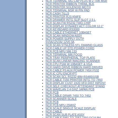
NCR TERMINAL SIG CAP PLUS W 2 TRK MSR
NCR PRINTER RIBBON THRML BLK
NCR PRINTER SOLENOID MOTH
NCR TERMINAL MSR W PIN PAD
NCR CASH TILLS
NCR PRINTER RJS KNIFE
NCR DRAWER INTG SLIP SLOT 2.5 L
NCR SCAN FW RS232 TWO CHIP
NCR DISPLAY DYNAKEY ACT COLOR 12.1"
NCR KEYBOARD RS3000
NCR CABLE ETHERNET 10BASET
NCR SCAN WINDOW ASSY
NCR POWER SUPPLY OUTP
5V3A/12V2A/-12V0.3A
NCR SCAN STNLESS STL DIAMND GLASS
NCR CABLE UP STD POWER CORD
NCR PCB MPU 586 133
NCR TERMINAL 686 FOOD
NCR TRAY PERIPHERAL TOP PLATE
NCR SCAN LINEAR IMAGING SCANNER
NCR CPU P166 W 10BASET & VGA
NCR HARD DRIVE RIBBON HARD DRIVED
NCR CABLE PS AUX POWER 745X F532
NCR IC CPU ENCRYPT
NCR SCAN SCL RS232-IBM-RS485/USB
NCR CABLE 7156 PRINTER INTG TO 7450
NCR DISPLAY CUST 2X20 VFD DIST HIPOST
NCR SELF CHECKOUT ATTENDANT STAND
NCR WAVELAN 2.4 GHZ JAPAN PCB
NCR PCB
NCR CABLE DRWR 7450 TO 7452
NCR SCANNER SCALE
NCR PCB
NCR PCB MPU 25MHZ
NCR SCALE SINGLE SCALE DISPLAY
NCR CABLE
NCR SCAN SUB PLATE ASSY
NCR CABLE 5991 TO 7052 7450 OCIA 8M