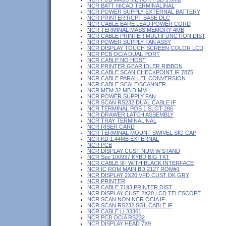
NCR BATT NICAD TERMINALINAL
NCR POWER SUPPLY EXTERNAL BATTERY
NCR PRINTER RCPT BASE DLC
NCR CABLE BARE LEAD POWER CORD
NCR TERMINAL MASS MEMORY 4MB
NCR CABLE PRINTER MULTIFUNCTION DIST
NCR POWER SUPPLY FAN ASSY
NCR DISPLAY TOUCH SCREEN COLOR LCD
NCR PCB OCIA DUAL PORT
NCR CABLE NO HOST
NCR PRINTER GEAR IDLER RIBBON
NCR CABLE SCAN CHECKPOINT IF 7875
NCR CABLE PARALLEL CONVERSION
NCR CABLE SCALE/SCANNER
NCR MEM 32 MB DIMM
NCR POWER SUPPLY FAN
NCR SCAN RS232 DUAL CABLE IF
NCR TERMINAL POS 1 SLOT 286
NCR DRAWER LATCH ASSEMBLY
NCR TRAY TERMINALINAL
NCR RISER CARD
NCR TERMINAL MOUNT SWIVEL SIG CAP
NCR KD 1.44MB EXTERNAL
NCR PCB
NCR DISPLAY CUST NUM W STAND
NCR See 100937 KYBD BIG TKT
NCR CABLE 9F WITH BLACK INTERFACE
NCR IC ROM MAIN BD 2127 ROM#1
NCR DISPLAY 2X20 VFD CUST DK GRY
NCR PRINTER
NCR CABLE 7193 PRINTER DIST
NCR DISPLAY CUST 2X20 LCD TELESCOPE
NCR SCAN NON NCR OCIA IF
NCR SCAN RS232 SGL CABLE IF
NCR CABLE LL33361
NCR PCB OCIA RS232
NCR DISPLAY HEAD 7X9