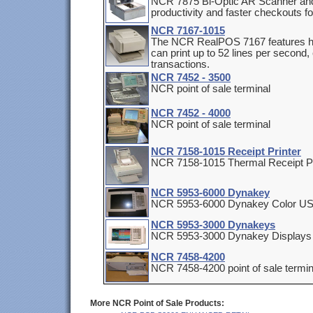
NCR 7875 Bi-Optic AR Scanner and
productivity and faster checkouts f
NCR 7167-1015
The NCR RealPOS 7167 features hi
can print up to 52 lines per second, 
transactions.
NCR 7452 - 3500
NCR point of sale terminal
NCR 7452 - 4000
NCR point of sale terminal
NCR 7158-1015 Receipt Printer
NCR 7158-1015 Thermal Receipt Pr
NCR 5953-6000 Dynakey
NCR 5953-6000 Dynakey Color U
NCR 5953-3000 Dynakeys
NCR 5953-3000 Dynakey Displays
NCR 7458-4200
NCR 7458-4200 point of sale termi
More NCR Point of Sale Products: