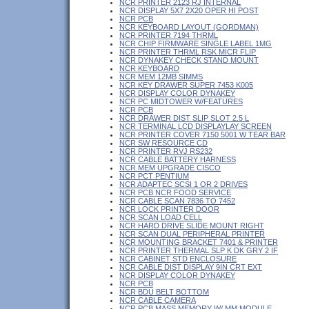
NCR PRINTER 2123 RJ INTERNAL
NCR DISPLAY 5X7 2X20 OPER HI POST
NCR PCB
NCR KEYBOARD LAYOUT (GORDMAN)
NCR PRINTER 7194 THRML
NCR CHIP FIRMWARE SINGLE LABEL 1MG
NCR PRINTER THRML RSK MICR FLIP
NCR DYNAKEY CHECK STAND MOUNT
NCR KEYBOARD
NCR MEM 12MB SIMMS
NCR KEY DRAWER SUPER 7453 K005
NCR DISPLAY COLOR DYNAKEY
NCR PC MIDTOWER W/FEATURES
NCR PCB
NCR DRAWER DIST SLIP SLOT 2.5 L
NCR TERMINAL LCD DISPLAYLAY SCREEN
NCR PRINTER COVER 7150 5001 W TEAR BAR
NCR SW RESOURCE CD
NCR PRINTER RVJ RS232
NCR CABLE BATTERY HARNESS
NCR MEM UPGRADE CISCO
NCR PCT PENTIUM
NCR ADAPTEC SCSI 1 OR 2 DRIVES
NCR PCB NCR FOOD SERVICE
NCR CABLE SCAN 7836 TO 7452
NCR LOCK PRINTER DOOR
NCR SCAN LOAD CELL
NCR HARD DRIVE SLIDE MOUNT RIGHT
NCR SCAN DUAL PERIPHERAL PRINTER
NCR MOUNTING BRACKET 7401 & PRINTER
NCR PRINTER THERMAL SLP K DK GRY 2 IF
NCR CABINET STD ENCLOSURE
NCR CABLE DIST DISPLAY 9IN CRT EXT
NCR DISPLAY COLOR DYNAKEY
NCR PCB
NCR BDU BELT BOTTOM
NCR CABLE CAMERA
NCR PCB MASS MEMORY W/ MM MODULE