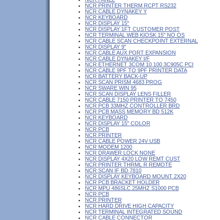
NCR PRINTER THERM RCPT RS232
NCR CABLE DYNAKEY Y
NCR KEYBOARD
NCR DISPLAY 15"
NCR DISPLAY 1FT CUSTOMER POST
NCR TERMINAL WEB KIOSK 15" NO OS
NCR CABLE SCAN CHECKPOINT EXTERNAL
NCR DISPLAY 9"
NCR CABLE AUX PORT EXPANSION
NCR CABLE DYNAKEY I/F
NCR ETHERNET 3COM 10 100 3C905C PCI
NCR CABLE 9PF TO 9PF PRINTER DATA
NCR BATTERY BACK-UP
NCR SCAN PRISM 4683 PROG
NCR SWARE WIN 95
NCR SCAN DISPLAY LENS FILLER
NCR CABLE 7150 PRINTER TO 7450
NCR PCB 33MHZ CONTROLLER BRD
NCR PCB MASS MEMORY BD 512K
NCR KEYBOARD
NCR DISPLAY 15" COLOR
NCR PCB
NCR PRINTER
NCR CABLE POWER 24V USB
NCR MODEM 1200
NCR DRAWER LOCK NONE
NCR DISPLAY 4X20 LOW REMT CUST
NCR PRINTER THRML R REMOTE
NCR SCAN IF BD 7810
NCR DISPLAY KEYBOARD MOUNT 2X20
NCR PCB BRACKET HOLDER
NCR MPU 486SLC 25MHZ S1000 PCB
NCR PCB
NCR PRINTER
NCR HARD DRIVE HIGH CAPACITY
NCR TERMINAL INTEGRATED SOUND
NCR CABLE CONNECTOR