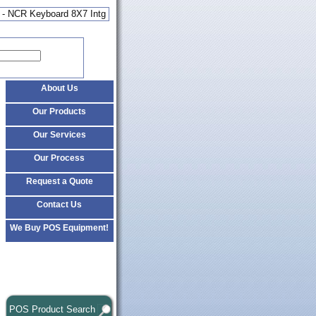
 - NCR Keyboard 8X7 Intg
About Us
Our Products
Our Services
Our Process
Request a Quote
Contact Us
We Buy POS Equipment!
POS Product Search