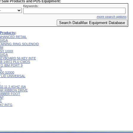
of Sale Products and POS Equipment:
Keywords:
more search options
:
 Products
:
NHANCED RETAIL
 SVGA
TAINING RING SOLENOID
MM
SY 1XXX
 SVGA
KEYBOARD 56 KEY INTE
B 14872 PLU CMOS
TO IBM PORT 9
IC
00 S2000
W LID UNIVERSAL
2
02.11 2.4GHZ ISA
AR RIBBON DRIVE
UBBER FOOT
AP
IC
X7 INTG