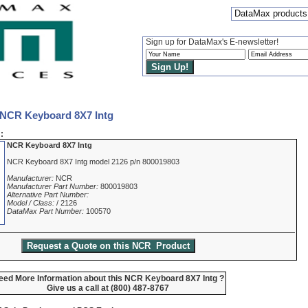
DataMax products
Sign up for DataMax's E-newsletter!
 NCR Keyboard 8X7 Intg
:
NCR Keyboard 8X7 Intg
NCR Keyboard 8X7 Intg model 2126 p/n 800019803
Manufacturer:
NCR
Manufacturer Part Number:
800019803
Alternative Part Number:
Model / Class:
/ 2126
DataMax Part Number:
100570
eed More Information about this NCR Keyboard 8X7 Intg ?
Give us a call at (800) 487-8767