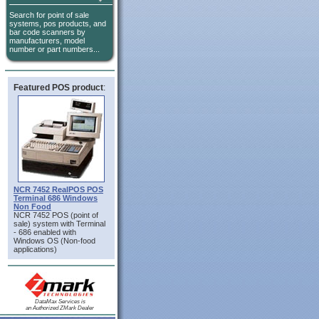
Search for point of sale
systems, pos products, and
bar code scanners by
manufacturers, model
number or part numbers...
Featured POS product
:
NCR 7452 RealPOS POS
Terminal 686 Windows
Non Food
NCR 7452 POS (point of
sale) system with Terminal
- 686 enabled with
Windows OS (Non-food
applications)
DataMax Services is
an Authorized ZMark Dealer