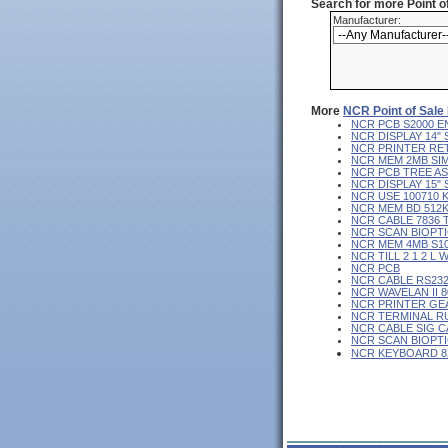
Search for more Point 
Manufacturer:
More
NCR Point of Sale
NCR PCB S2000 E
NCR DISPLAY 14"
NCR PRINTER RE
NCR MEM 2MB SI
NCR PCB TREE AS
NCR DISPLAY 15"
NCR USE 100710 
NCR MEM BD 512K
NCR CABLE 7836 
NCR SCAN BIOPT
NCR MEM 4MB S10
NCR TILL 2 1 2 L 
NCR PCB
NCR CABLE RS23
NCR WAVELAN II 8
NCR PRINTER GE
NCR TERMINAL R
NCR CABLE SIG C
NCR SCAN BIOPT
NCR KEYBOARD 8