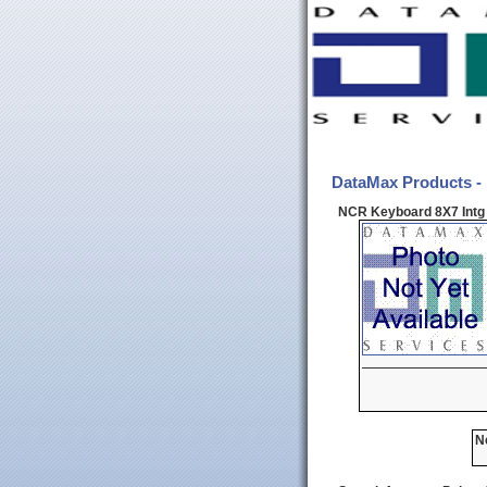
DataMax Products -
NCR Keyboard 8X7 Intg 
N