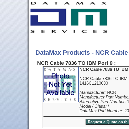
DataMax Products - NCR Cable 
NCR Cable 7836 TO IBM Port 9 :
NCR Cable 7836 TO IBM 
NCR Cable 7836 TO IBM P
1416C1210030
Manufacturer:
NCR
Manufacturer Part Number
Alternative Part Number:
1
Model / Class:
/
DataMax Part Number:
20