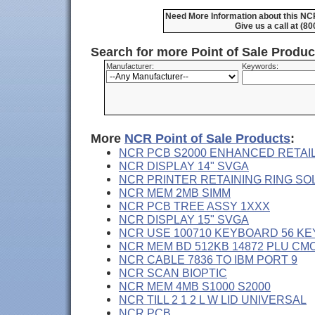
Need More Information about this NC
Give us a call at (8
Search for more Point of Sale Produ
Manufacturer:
Keywords:
More
NCR Point of Sale Products
:
NCR PCB S2000 ENHANCED RETAI
NCR DISPLAY 14" SVGA
NCR PRINTER RETAINING RING SO
NCR MEM 2MB SIMM
NCR PCB TREE ASSY 1XXX
NCR DISPLAY 15" SVGA
NCR USE 100710 KEYBOARD 56 KE
NCR MEM BD 512KB 14872 PLU CM
NCR CABLE 7836 TO IBM PORT 9
NCR SCAN BIOPTIC
NCR MEM 4MB S1000 S2000
NCR TILL 2 1 2 L W LID UNIVERSAL
NCR PCB