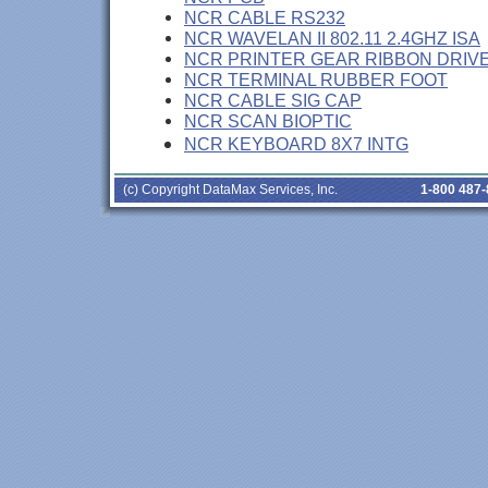
NCR CABLE RS232
NCR WAVELAN II 802.11 2.4GHZ ISA
NCR PRINTER GEAR RIBBON DRIV
NCR TERMINAL RUBBER FOOT
NCR CABLE SIG CAP
NCR SCAN BIOPTIC
NCR KEYBOARD 8X7 INTG
(c) Copyright DataMax Services, Inc.
1-800 487