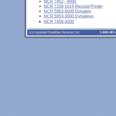
NCR 7452 - 4000
NCR 7158-1015 Receipt Printer
NCR 5953-6000 Dynakey
NCR 5953-3000 Dynakeys
NCR 7458-4200
(c) Copyright DataMax Services, Inc.
1-800 487