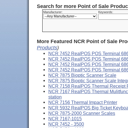
Search for more Point of Sale Produ
Manufacturer:
Keywords:
More Featured NCR Point of Sale Pro
Products
)
NCR 7452 RealPOS POS Terminal 68
NCR 7452 RealPOS POS Terminal 68
NCR 7452 RealPOS POS Terminal 68
NCR 7452 RealPOS POS Terminal 68
NCR 7875 Bioptic Scanner Scale
NCR 7875 Bioptic Scanner Scale Integ
NCR 7158 RealPOS Thermal Receipt 
NCR 7167 RealPOS Thermal Mulitfunctio
station
NCR 7156 Thermal Impact Printer
NCR 5932 RealPOS Big Ticket Keyboard
NCR 7875-2000 Scanner Scales
NCR 7167-1015
NCR 7452 - 3500