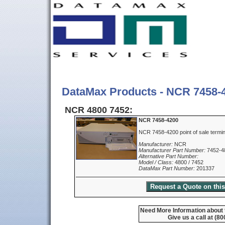
DataMax Products - NCR 7458-
NCR 4800 7452:
NCR 7458-4200
NCR 7458-4200 point of sale termi
Manufacturer:
NCR
Manufacturer Part Number:
7452-4
Alternative Part Number:
Model / Class:
4800 / 7452
DataMax Part Number:
201337
Need More Information about
Give us a call at (8