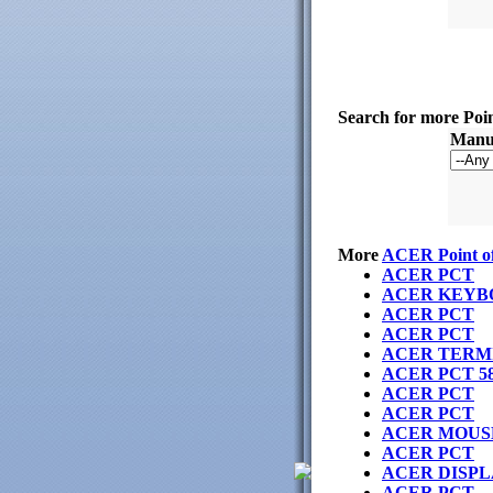
Search for more Poi
Manuf
More
ACER Point of
ACER PCT
ACER KEYB
ACER PCT
ACER PCT
ACER TERMI
ACER PCT 5
ACER PCT
ACER PCT
ACER MOUS
ACER PCT
ACER DISPL
ACER PCT