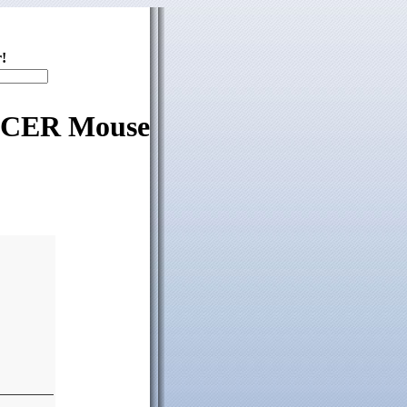
!
 ACER Mouse