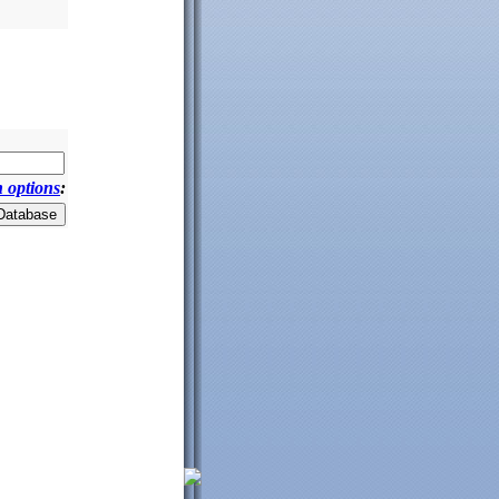
 options
: