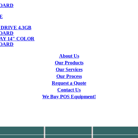
OARD
E
DRIVE 4.3GB
OARD
AY 14" COLOR
OARD
About Us
Our Products
Our Services
Our Process
Request a Quote
Contact Us
We Buy POS Equipment!