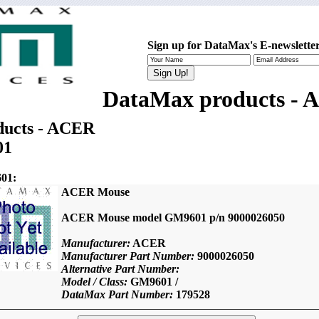
Sign up for DataMax's E-newsletter
DataMax products -
ucts - ACER
01
01:
ACER Mouse
ACER Mouse model GM9601 p/n 9000026050
Manufacturer:
ACER
Manufacturer Part Number:
9000026050
Alternative Part Number:
Model / Class:
GM9601 /
DataMax Part Number:
179528