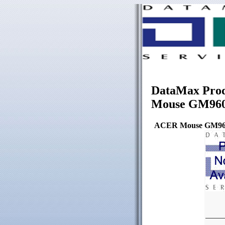
DataMax Prod
Mouse GM96
ACER Mouse GM96