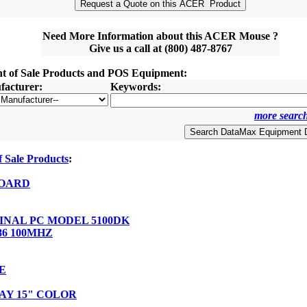
Need More Information about this ACER Mouse ?
Give us a call at (800) 487-8767
nt of Sale Products and POS Equipment:
acturer:
Keywords:
more search
 Sale Products
:
OARD
NAL PC MODEL 5100DK
86 100MHZ
E
AY 15" COLOR