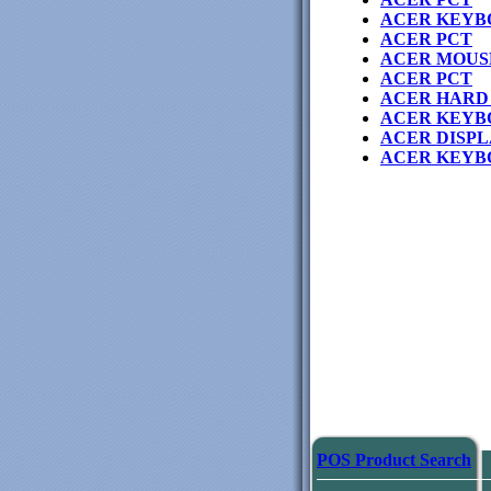
ACER KEYB
ACER PCT
ACER MOUS
ACER PCT
ACER HARD 
ACER KEYB
ACER DISPL
ACER KEYB
POS Product Search