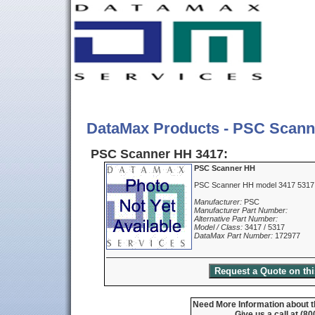
DataMax Products - PSC Scann
PSC Scanner HH 3417:
PSC Scanner HH
PSC Scanner HH model 3417 5317
Manufacturer:
PSC
Manufacturer Part Number:
Alternative Part Number:
Model / Class:
3417 / 5317
DataMax Part Number:
172977
Need More Information about 
Give us a call at (8