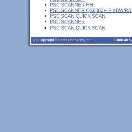
PSC SCANNER HH
PSC SCANNER QS6000+ IF KBW/RS
PSC SCAN QUICK SCAN
PSC SCANNER
PSC SCAN QUICK SCAN
(c) Copyright DataMax Services, Inc.
1-800 487