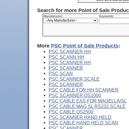
Search for more Point of Sale Produ
Manufacturer:
Keywords:
More
PSC Point of Sale Products
:
PSC SCANNER HH
PSC SCANN HH
PSC SCANNER HH
PSC SCANNER
PSC SCAN
PSC SCANNER SCALE
PSC SCANNER
PSC CABLE FOR HH SCANNER
PSC SCANNER QS1000
PSC CABLE EAS FOR MAGELLA/SL
PSC CABLE MAG SL RS232 SCALE
PSC CABLE QS2500
PSC SCANNER HAND HELD
PSC CABLE HAND HELD SCAN
PSC SCANNER