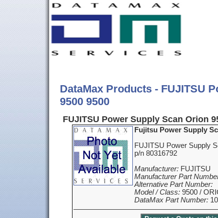
DataMax Products - FUJITSU P
9500 9500
FUJITSU Power Supply Scan Orion 9
Fujitsu Power Supply Sc
FUJITSU Power Supply S
p/n 80316792
Manufacturer:
FUJITSU
Manufacturer Part Number
Alternative Part Number:
Model / Class:
9500 / OR
DataMax Part Number:
10