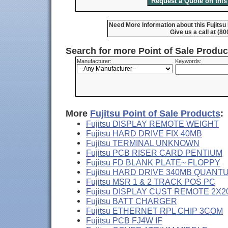
Need More Information about this Fujits
Give us a call at (8
Search for more Point of Sale Produ
Manufacturer:
Keywords:
More
Fujitsu Point of Sale Products
:
Fujitsu DISPLAY REMOTE WEIGHT
Fujitsu HARD DRIVE FIX 40MB
Fujitsu TERMINAL UNKNOWN
Fujitsu PCB RISER CARD PENTIUM
Fujitsu FD BLANK PLATE~ FLOPPY
Fujitsu HARD DRIVE 340MB QUANT
Fujitsu MSR 1 & 2 TRACK POS PC
Fujitsu DISPLAY CUST REMOTE 2X2
Fujitsu BATT CHARGER
Fujitsu ETHERNET RPL CHIP 3COM
Fujitsu PCB FJ4W IF