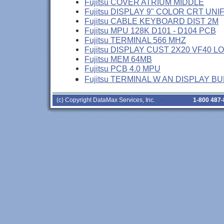
Fujitsu COVER ATRIUM MIDDLE
Fujitsu DISPLAY 9" COLOR CRT UNI
Fujitsu CABLE KEYBOARD DIST 2M
Fujitsu MPU 128K D101 - D104 PCB
Fujitsu TERMINAL 566 MHZ
Fujitsu DISPLAY CUST 2X20 VF40 L
Fujitsu MEM 64MB
Fujitsu PCB 4.0 MPU
Fujitsu TERMINAL W AN DISPLAY B
(c) Copyright DataMax Services, Inc.
1-800 487