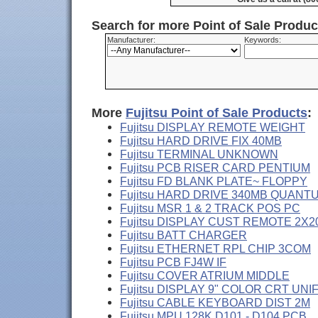
Search for more Point of Sale Produ
Manufacturer:
Keywords:
More
Fujitsu Point of Sale Products
:
Fujitsu DISPLAY REMOTE WEIGHT
Fujitsu HARD DRIVE FIX 40MB
Fujitsu TERMINAL UNKNOWN
Fujitsu PCB RISER CARD PENTIUM
Fujitsu FD BLANK PLATE~ FLOPPY
Fujitsu HARD DRIVE 340MB QUANT
Fujitsu MSR 1 & 2 TRACK POS PC
Fujitsu DISPLAY CUST REMOTE 2X2
Fujitsu BATT CHARGER
Fujitsu ETHERNET RPL CHIP 3COM
Fujitsu PCB FJ4W IF
Fujitsu COVER ATRIUM MIDDLE
Fujitsu DISPLAY 9" COLOR CRT UNI
Fujitsu CABLE KEYBOARD DIST 2M
Fujitsu MPU 128K D101 - D104 PCB