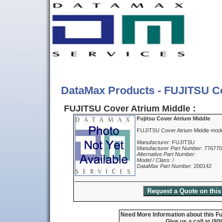
DataMax Products - FUJITSU C
FUJITSU Cover Atrium Middle :
Fujitsu Cover Atrium Middle
FUJITSU Cover Atrium Middle mod
Manufacturer:
FUJITSU
Manufacturer Part Number:
77677
Alternative Part Number:
Model / Class:
/
DataMax Part Number:
200142
Need More Information about this Fu
Give us a call at (8