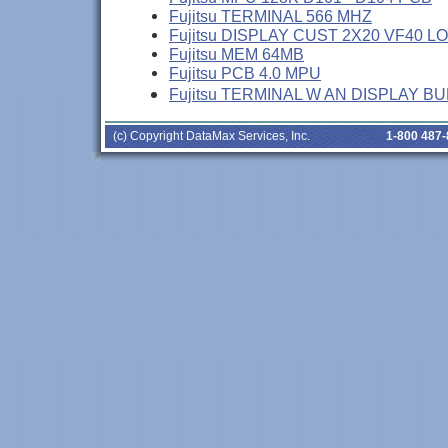
Fujitsu TERMINAL 566 MHZ
Fujitsu DISPLAY CUST 2X20 VF40 L
Fujitsu MEM 64MB
Fujitsu PCB 4.0 MPU
Fujitsu TERMINAL W AN DISPLAY B
(c) Copyright DataMax Services, Inc.
1-800 487