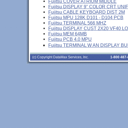
Fujitsu COVER ATRIUM MIDDLE
Fujitsu DISPLAY 9" COLOR CRT UNI
Fujitsu CABLE KEYBOARD DIST 2M
Fujitsu MPU 128K D101 - D104 PCB
Fujitsu TERMINAL 566 MHZ
Fujitsu DISPLAY CUST 2X20 VF40 L
Fujitsu MEM 64MB
Fujitsu PCB 4.0 MPU
Fujitsu TERMINAL W AN DISPLAY B
(c) Copyright DataMax Services, Inc.
1-800 487