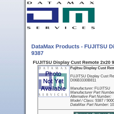
DataMax Products - FUJITSU D
9387
FUJITSU Display Cust Remote 2x20 9
Fujitsu Display Cust Re
FUJITSU Display Cust Re
D06B3330B811
Manufacturer:
FUJITSU
Manufacturer Part Number
Alternative Part Number:
Model / Class:
9387 / 900
DataMax Part Number:
10