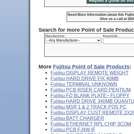
Need More Information about this Fuji
Give us a call at (8
Search for more Point of Sale Produ
Manufacturer:
Keywords:
More
Fujitsu Point of Sale Products
:
Fujitsu DISPLAY REMOTE WEIGHT
Fujitsu HARD DRIVE FIX 40MB
Fujitsu TERMINAL UNKNOWN
Fujitsu PCB RISER CARD PENTIUM
Fujitsu FD BLANK PLATE~ FLOPPY
Fujitsu HARD DRIVE 340MB QUANT
Fujitsu MSR 1 & 2 TRACK POS PC
Fujitsu DISPLAY CUST REMOTE 2X2
Fujitsu BATT CHARGER
Fujitsu ETHERNET RPL CHIP 3COM
Fujitsu PCB FJ4W IF