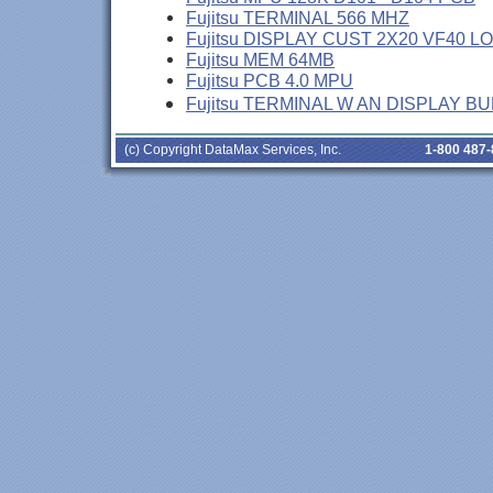
Fujitsu TERMINAL 566 MHZ
Fujitsu DISPLAY CUST 2X20 VF40 L
Fujitsu MEM 64MB
Fujitsu PCB 4.0 MPU
Fujitsu TERMINAL W AN DISPLAY B
(c) Copyright DataMax Services, Inc.
1-800 487