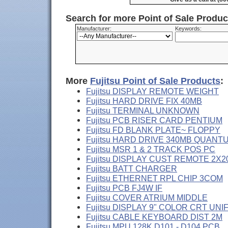
Search for more Point of Sale Produ
Manufacturer:
Keywords:
More
Fujitsu Point of Sale Products
:
Fujitsu DISPLAY REMOTE WEIGHT
Fujitsu HARD DRIVE FIX 40MB
Fujitsu TERMINAL UNKNOWN
Fujitsu PCB RISER CARD PENTIUM
Fujitsu FD BLANK PLATE~ FLOPPY
Fujitsu HARD DRIVE 340MB QUANT
Fujitsu MSR 1 & 2 TRACK POS PC
Fujitsu DISPLAY CUST REMOTE 2X2
Fujitsu BATT CHARGER
Fujitsu ETHERNET RPL CHIP 3COM
Fujitsu PCB FJ4W IF
Fujitsu COVER ATRIUM MIDDLE
Fujitsu DISPLAY 9" COLOR CRT UNI
Fujitsu CABLE KEYBOARD DIST 2M
Fujitsu MPU 128K D101 - D104 PCB