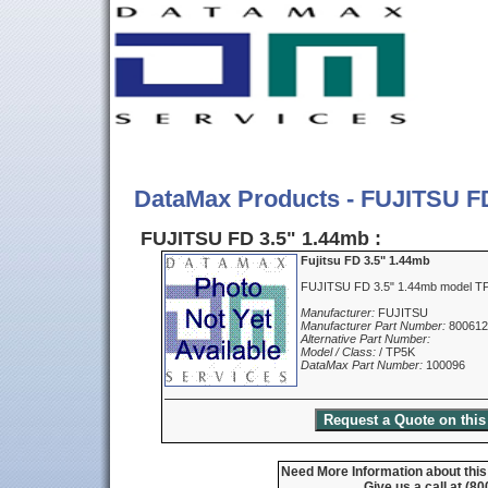
DataMax Products - FUJITSU F
FUJITSU FD 3.5" 1.44mb :
Fujitsu FD 3.5" 1.44mb
FUJITSU FD 3.5" 1.44mb model T
Manufacturer:
FUJITSU
Manufacturer Part Number:
800612
Alternative Part Number:
Model / Class:
/ TP5K
DataMax Part Number:
100096
Need More Information about this
Give us a call at (8