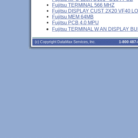
Fujitsu TERMINAL 566 MHZ
Fujitsu DISPLAY CUST 2X20 VF40 L
Fujitsu MEM 64MB
Fujitsu PCB 4.0 MPU
Fujitsu TERMINAL W AN DISPLAY B
(c) Copyright DataMax Services, Inc.
1-800 487