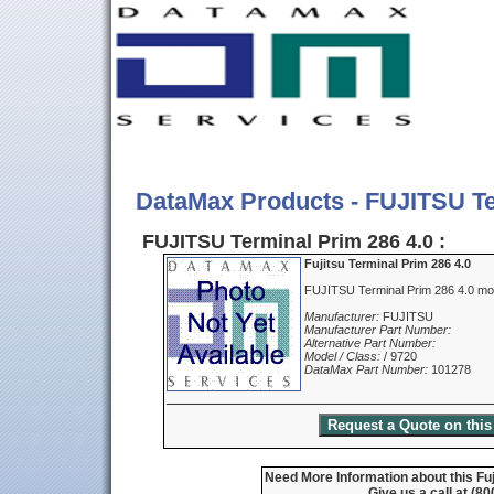
DataMax Products - FUJITSU Te
FUJITSU Terminal Prim 286 4.0 :
Fujitsu Terminal Prim 286 4.0
FUJITSU Terminal Prim 286 4.0 mo
Manufacturer:
FUJITSU
Manufacturer Part Number:
Alternative Part Number:
Model / Class:
/ 9720
DataMax Part Number:
101278
Need More Information about this Fuj
Give us a call at (8