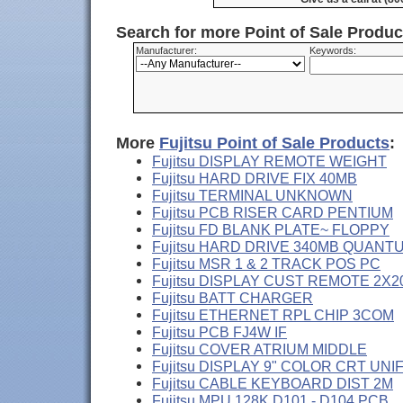
Search for more Point of Sale Produ
Manufacturer:
Keywords:
More
Fujitsu Point of Sale Products
:
Fujitsu DISPLAY REMOTE WEIGHT
Fujitsu HARD DRIVE FIX 40MB
Fujitsu TERMINAL UNKNOWN
Fujitsu PCB RISER CARD PENTIUM
Fujitsu FD BLANK PLATE~ FLOPPY
Fujitsu HARD DRIVE 340MB QUANT
Fujitsu MSR 1 & 2 TRACK POS PC
Fujitsu DISPLAY CUST REMOTE 2X2
Fujitsu BATT CHARGER
Fujitsu ETHERNET RPL CHIP 3COM
Fujitsu PCB FJ4W IF
Fujitsu COVER ATRIUM MIDDLE
Fujitsu DISPLAY 9" COLOR CRT UNI
Fujitsu CABLE KEYBOARD DIST 2M
Fujitsu MPU 128K D101 - D104 PCB