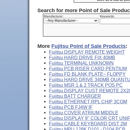
Search for more Point of Sale Produ
Manufacturer:
Keywords:
More
Fujitsu Point of Sale Products
:
Fujitsu DISPLAY REMOTE WEIGHT
Fujitsu HARD DRIVE FIX 40MB
Fujitsu TERMINAL UNKNOWN
Fujitsu PCB RISER CARD PENTIUM
Fujitsu FD BLANK PLATE~ FLOPPY
Fujitsu HARD DRIVE 340MB QUANT
Fujitsu MSR 1 & 2 TRACK POS PC
Fujitsu DISPLAY CUST REMOTE 2X2
Fujitsu BATT CHARGER
Fujitsu ETHERNET RPL CHIP 3COM
Fujitsu PCB FJ4W IF
Fujitsu COVER ATRIUM MIDDLE
Fujitsu DISPLAY 9" COLOR CRT UNI
Fujitsu CABLE KEYBOARD DIST 2M
Fujitsu MPU 128K D101 - D104 PCB