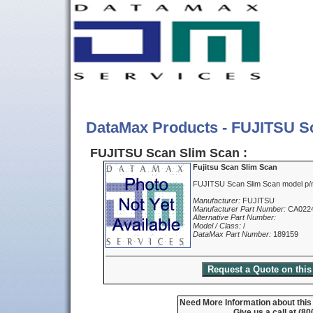
DataMax Products - FUJITSU S
FUJITSU Scan Slim Scan :
Fujitsu Scan Slim Scan
FUJITSU Scan Slim Scan model p
Manufacturer:
FUJITSU
Manufacturer Part Number:
CA022
Alternative Part Number:
Model / Class:
/
DataMax Part Number:
189159
Need More Information about this
Give us a call at (8