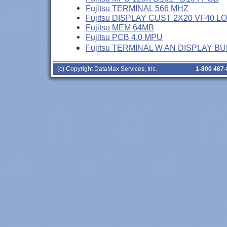
Fujitsu TERMINAL 566 MHZ
Fujitsu DISPLAY CUST 2X20 VF40 L
Fujitsu MEM 64MB
Fujitsu PCB 4.0 MPU
Fujitsu TERMINAL W AN DISPLAY B
(c) Copyright DataMax Services, Inc.
1-800 487