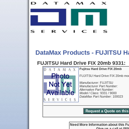
DataMax Products - FUJITSU H
FUJITSU Hard Drive FIX 20mb 9331:
Fujitsu Hard Drive FIX 20mb
FUJITSU Hard Drive FIX 20mb mod
Manufacturer:
FUJITSU
Manufacturer Part Number:
Alternative Part Number:
Model / Class:
9331 / 9000
DataMax Part Number:
100023
Need More Information about this Fu
Give us a call at (8