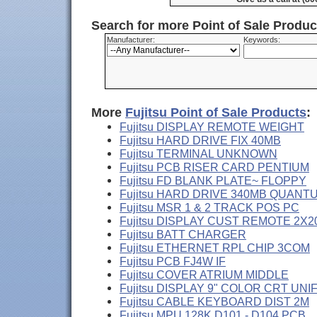
Search for more Point of Sale Produ
Manufacturer:
Keywords:
More
Fujitsu Point of Sale Products
:
Fujitsu DISPLAY REMOTE WEIGHT
Fujitsu HARD DRIVE FIX 40MB
Fujitsu TERMINAL UNKNOWN
Fujitsu PCB RISER CARD PENTIUM
Fujitsu FD BLANK PLATE~ FLOPPY
Fujitsu HARD DRIVE 340MB QUANT
Fujitsu MSR 1 & 2 TRACK POS PC
Fujitsu DISPLAY CUST REMOTE 2X2
Fujitsu BATT CHARGER
Fujitsu ETHERNET RPL CHIP 3COM
Fujitsu PCB FJ4W IF
Fujitsu COVER ATRIUM MIDDLE
Fujitsu DISPLAY 9" COLOR CRT UNI
Fujitsu CABLE KEYBOARD DIST 2M
Fujitsu MPU 128K D101 - D104 PCB