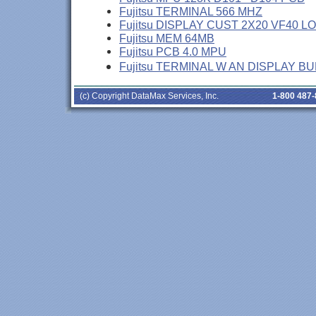
Fujitsu TERMINAL 566 MHZ
Fujitsu DISPLAY CUST 2X20 VF40 L
Fujitsu MEM 64MB
Fujitsu PCB 4.0 MPU
Fujitsu TERMINAL W AN DISPLAY B
(c) Copyright DataMax Services, Inc.
1-800 487