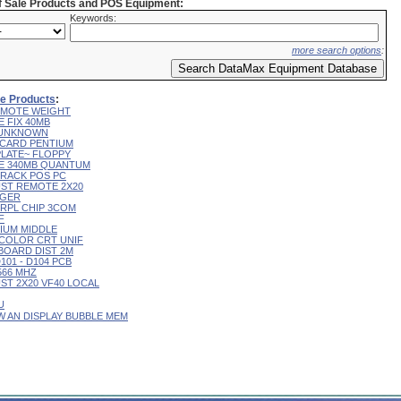
of Sale Products and POS Equipment:
Keywords:
more search options
:
ale Products
:
 REMOTE WEIGHT
E FIX 40MB
L UNKNOWN
R CARD PENTIUM
 PLATE~ FLOPPY
IVE 340MB QUANTUM
 TRACK POS PC
CUST REMOTE 2X20
RGER
T RPL CHIP 3COM
F
RIUM MIDDLE
9" COLOR CRT UNIF
YBOARD DIST 2M
D101 - D104 PCB
 566 MHZ
CUST 2X20 VF40 LOCAL
U
 W AN DISPLAY BUBBLE MEM