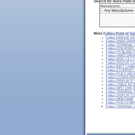
Search for more Point 
Manufacturer:
More
Fujitsu Point of S
Fujitsu DISPLAY
Fujitsu HARD DRIV
Fujitsu TERMINA
Fujitsu PCB RISE
Fujitsu FD BLANK
Fujitsu HARD DR
Fujitsu MSR 1 & 2
Fujitsu DISPLAY 
Fujitsu BATT CHA
Fujitsu ETHERNE
Fujitsu PCB FJ4W I
Fujitsu COVER AT
Fujitsu DISPLAY 
Fujitsu CABLE KE
Fujitsu MPU 128K 
Fujitsu TERMINAL
Fujitsu DISPLAY 
Fujitsu MEM 64MB
Fujitsu PCB 4.0 MP
Fujitsu TERMINAL