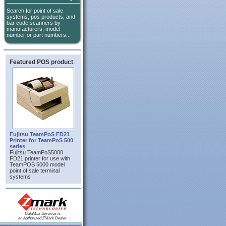
Search for point of sale
systems, pos products, and
bar code scanners by
manufacturers, model
number or part numbers...
Featured POS product
:
Fujitsu TeamPoS FD21
Printer for TeamPoS 500
series
Fujitsu TeamPoS5000
FD21 printer for use with
TeamPOS 5000 model
point of sale terminal
systems
DataMax Services is
an Authorized ZMark Dealer