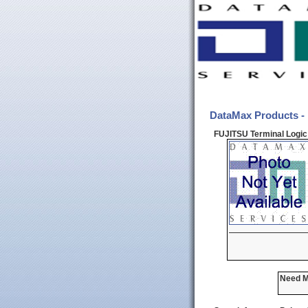
DataMax Products -
FUJITSU Terminal Logic 
Need Mo