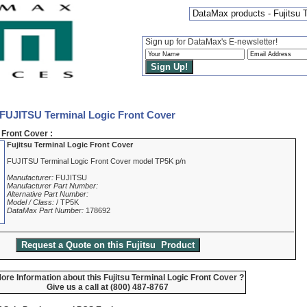
DataMax products - Fujitsu 
Sign up for DataMax's E-newsletter!
 FUJITSU Terminal Logic Front Cover
Front Cover :
Fujitsu Terminal Logic Front Cover
FUJITSU Terminal Logic Front Cover model TP5K p/n
Manufacturer:
FUJITSU
Manufacturer Part Number:
Alternative Part Number:
Model / Class:
/ TP5K
DataMax Part Number:
178692
re Information about this Fujitsu Terminal Logic Front Cover ?
Give us a call at (800) 487-8767