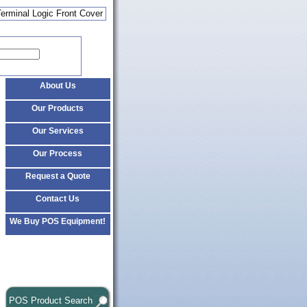
Terminal Logic Front Cover
About Us
Our Products
Our Services
Our Process
Request a Quote
Contact Us
We Buy POS Equipment!
POS Product Search