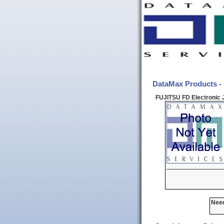
DataMax Products -
FUJITSU FD Electronic 
Need