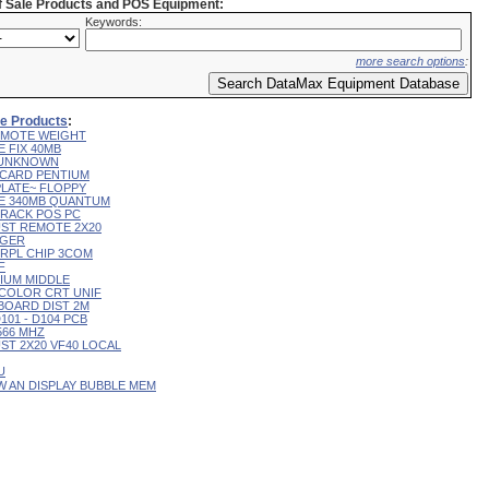
of Sale Products and POS Equipment:
Keywords:
more search options
:
ale Products
:
 REMOTE WEIGHT
E FIX 40MB
L UNKNOWN
R CARD PENTIUM
 PLATE~ FLOPPY
IVE 340MB QUANTUM
 TRACK POS PC
CUST REMOTE 2X20
RGER
T RPL CHIP 3COM
F
RIUM MIDDLE
9" COLOR CRT UNIF
YBOARD DIST 2M
D101 - D104 PCB
 566 MHZ
CUST 2X20 VF40 LOCAL
U
 W AN DISPLAY BUBBLE MEM