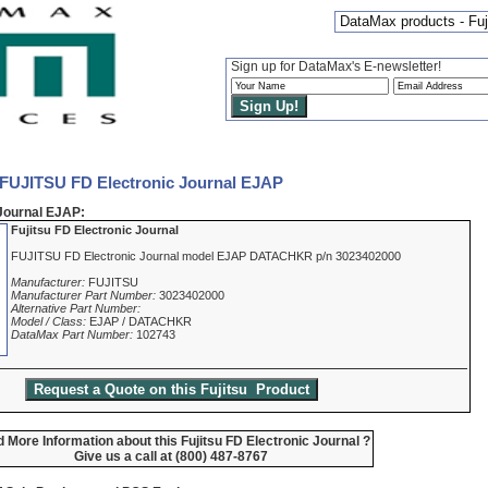
DataMax products - Fuj
Sign up for DataMax's E-newsletter!
 FUJITSU FD Electronic Journal EJAP
Journal EJAP:
Fujitsu FD Electronic Journal
FUJITSU FD Electronic Journal model EJAP DATACHKR p/n 3023402000
Manufacturer:
FUJITSU
Manufacturer Part Number:
3023402000
Alternative Part Number:
Model / Class:
EJAP / DATACHKR
DataMax Part Number:
102743
 More Information about this Fujitsu FD Electronic Journal ?
Give us a call at (800) 487-8767