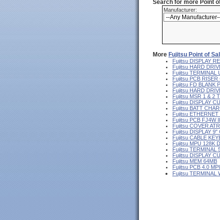
Search for more Point 
Manufacturer:
More
Fujitsu Point of S
Fujitsu DISPLAY
Fujitsu HARD DRIV
Fujitsu TERMINA
Fujitsu PCB RISE
Fujitsu FD BLANK
Fujitsu HARD DR
Fujitsu MSR 1 & 2
Fujitsu DISPLAY 
Fujitsu BATT CHA
Fujitsu ETHERNE
Fujitsu PCB FJ4W I
Fujitsu COVER AT
Fujitsu DISPLAY 
Fujitsu CABLE KE
Fujitsu MPU 128K 
Fujitsu TERMINAL
Fujitsu DISPLAY 
Fujitsu MEM 64MB
Fujitsu PCB 4.0 MP
Fujitsu TERMINAL