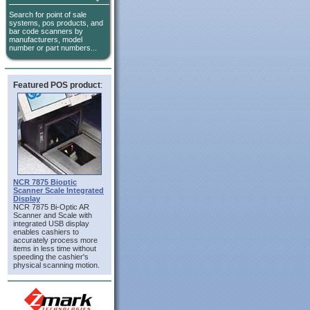
Search for point of sale
systems, pos products, and
bar code scanners by
manufacturers, model
number or part numbers...
Featured POS product
:
NCR 7875 Bioptic
Scanner Scale Integrated
Display
NCR 7875 Bi-Optic AR
Scanner and Scale with
integrated USB display
enables cashiers to
accurately process more
items in less time without
speeding the cashier's
physical scanning motion.