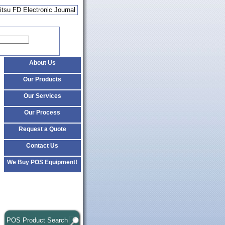
itsu FD Electronic Journal
About Us
Our Products
Our Services
Our Process
Request a Quote
Contact Us
We Buy POS Equipment!
POS Product Search