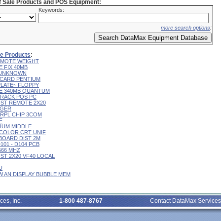
of Sale Products and POS Equipment:
Keywords:
more search options
:
ale Products
:
 REMOTE WEIGHT
E FIX 40MB
L UNKNOWN
R CARD PENTIUM
 PLATE~ FLOPPY
IVE 340MB QUANTUM
 TRACK POS PC
CUST REMOTE 2X20
RGER
T RPL CHIP 3COM
F
RIUM MIDDLE
9" COLOR CRT UNIF
YBOARD DIST 2M
D101 - D104 PCB
 566 MHZ
CUST 2X20 VF40 LOCAL
U
 W AN DISPLAY BUBBLE MEM
ces, Inc.
1-800 487-8767
Contact DataMax Services