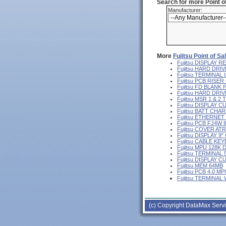
Search for more Point 
Manufacturer:
More
Fujitsu Point of S
Fujitsu DISPLAY
Fujitsu HARD DRIV
Fujitsu TERMINA
Fujitsu PCB RISE
Fujitsu FD BLANK
Fujitsu HARD DR
Fujitsu MSR 1 & 2
Fujitsu DISPLAY 
Fujitsu BATT CHA
Fujitsu ETHERNE
Fujitsu PCB FJ4W I
Fujitsu COVER AT
Fujitsu DISPLAY 
Fujitsu CABLE KE
Fujitsu MPU 128K 
Fujitsu TERMINAL
Fujitsu DISPLAY 
Fujitsu MEM 64MB
Fujitsu PCB 4.0 MP
Fujitsu TERMINAL
(c) Copyright DataMax Servi