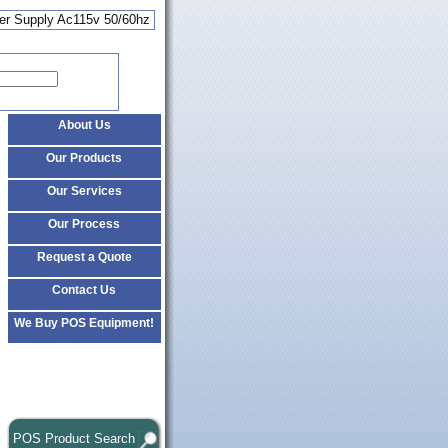
wer Supply Ac115v 50/60hz
About Us
Our Products
Our Services
Our Process
Request a Quote
Contact Us
We Buy POS Equipment!
POS Product Search