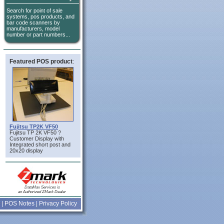
Search for point of sale
systems, pos products, and
bar code scanners by
manufacturers, model
number or part numbers...
Featured POS product
:
Fujitsu TP2K VF50
Fujitsu TP 2K VF50 ?
Customer Display with
Integrated short post and
20x20 display
DataMax Services is
an Authorized ZMark Dealer
|
POS Notes
|
Privacy Policy