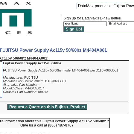
DataMax products - Fujitsu Po
Sign up for DataMax's E-newsletter!
 FUJITSU Power Supply Ac115v 50/60hz M4404A001
Ac115v 50/60hz M4404A001:
Fujitsu Power Supply Ac115v 50/60hz
FUJITSU Power Supply Ac115v 50/60hz model M4404A001 p/n D11B7060B001
Manufacturer:
FUJITSU
Manufacturer Part Number:
D11B7060B001
Alternative Part Number:
Model / Class:
M4404A001 /
DataMax Part Number:
189278
e Information about this Fujitsu Power Supply Ac115v 50/60hz ?
Give us a call at (800) 487-8767