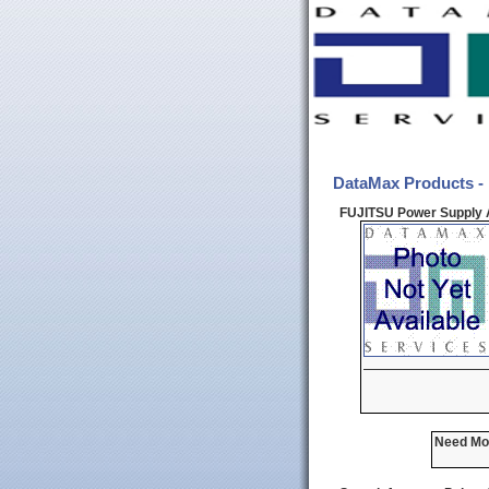
DataMax Products -
FUJITSU Power Supply 
Need Mor