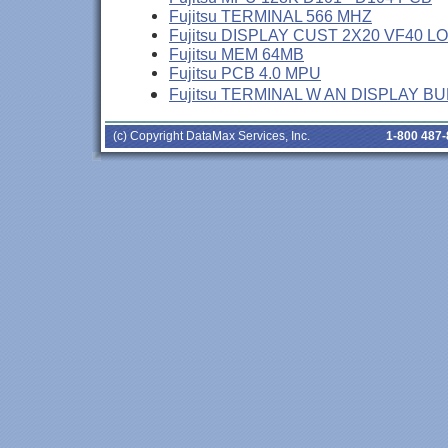
Fujitsu TERMINAL 566 MHZ
Fujitsu DISPLAY CUST 2X20 VF40 L
Fujitsu MEM 64MB
Fujitsu PCB 4.0 MPU
Fujitsu TERMINAL W AN DISPLAY B
(c) Copyright DataMax Services, Inc.
1-800 487