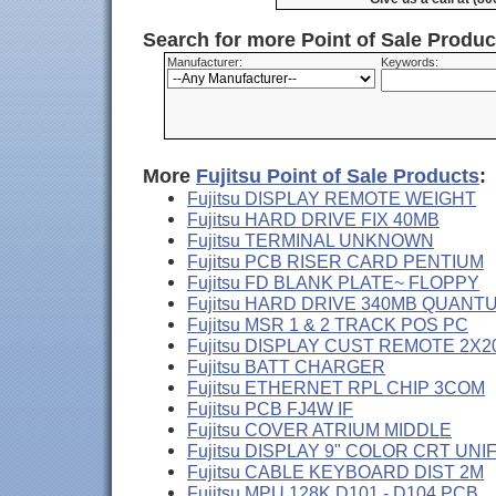
Search for more Point of Sale Produ
Manufacturer:
Keywords:
More
Fujitsu Point of Sale Products
:
Fujitsu DISPLAY REMOTE WEIGHT
Fujitsu HARD DRIVE FIX 40MB
Fujitsu TERMINAL UNKNOWN
Fujitsu PCB RISER CARD PENTIUM
Fujitsu FD BLANK PLATE~ FLOPPY
Fujitsu HARD DRIVE 340MB QUANT
Fujitsu MSR 1 & 2 TRACK POS PC
Fujitsu DISPLAY CUST REMOTE 2X2
Fujitsu BATT CHARGER
Fujitsu ETHERNET RPL CHIP 3COM
Fujitsu PCB FJ4W IF
Fujitsu COVER ATRIUM MIDDLE
Fujitsu DISPLAY 9" COLOR CRT UNI
Fujitsu CABLE KEYBOARD DIST 2M
Fujitsu MPU 128K D101 - D104 PCB