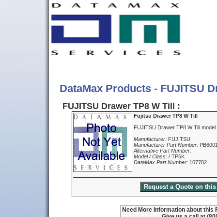
DataMax Products - FUJITSU Dr
FUJITSU Drawer TP8 W Till :
Fujitsu Drawer TP8 W Till
FUJITSU Drawer TP8 W Till model
Manufacturer:
FUJITSU
Manufacturer Part Number:
PB600
Alternative Part Number:
Model / Class:
/ TP5K
DataMax Part Number:
107782
Need More Information about this F
Give us a call at (8