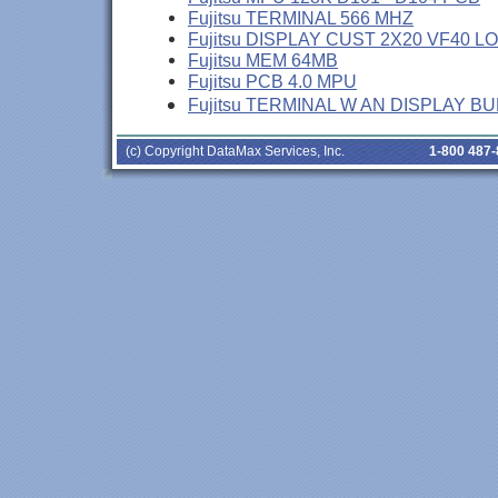
Fujitsu TERMINAL 566 MHZ
Fujitsu DISPLAY CUST 2X20 VF40 L
Fujitsu MEM 64MB
Fujitsu PCB 4.0 MPU
Fujitsu TERMINAL W AN DISPLAY B
(c) Copyright DataMax Services, Inc.
1-800 487