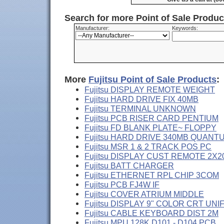
Search for more Point of Sale Produ
Manufacturer:
Keywords:
More
Fujitsu Point of Sale Products
:
Fujitsu DISPLAY REMOTE WEIGHT
Fujitsu HARD DRIVE FIX 40MB
Fujitsu TERMINAL UNKNOWN
Fujitsu PCB RISER CARD PENTIUM
Fujitsu FD BLANK PLATE~ FLOPPY
Fujitsu HARD DRIVE 340MB QUANT
Fujitsu MSR 1 & 2 TRACK POS PC
Fujitsu DISPLAY CUST REMOTE 2X2
Fujitsu BATT CHARGER
Fujitsu ETHERNET RPL CHIP 3COM
Fujitsu PCB FJ4W IF
Fujitsu COVER ATRIUM MIDDLE
Fujitsu DISPLAY 9" COLOR CRT UNI
Fujitsu CABLE KEYBOARD DIST 2M
Fujitsu MPU 128K D101 - D104 PCB