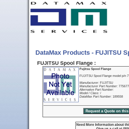
DataMax Products - FUJITSU S
FUJITSU Spool Flange :
Fujitsu Spool Flange
FUJITSU Spool Flange model p/n 
Manufacturer:
FUJITSU
Manufacturer Part Number:
775677
Alternative Part Number:
Model / Class:
/
DataMax Part Number:
189558
Need More Information about thi
Give us a call at (8