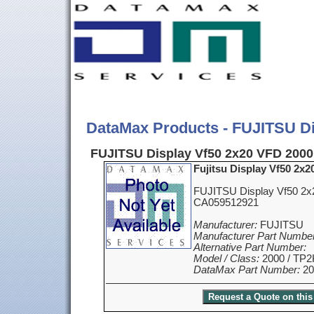
DataMax Products - FUJITSU Di
FUJITSU Display Vf50 2x20 VFD 2000
Fujitsu Display Vf50 2x
FUJITSU Display Vf50 2x
CA059512921
Manufacturer:
FUJITSU
Manufacturer Part Number
Alternative Part Number:
Model / Class:
2000 / TP2
DataMax Part Number:
20