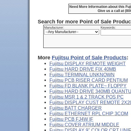
Need More Information about this Fuj
Give us a call at (8
Search for more Point of Sale Produ
Manufacturer:
Keywords:
More
Fujitsu Point of Sale Products
:
Fujitsu DISPLAY REMOTE WEIGHT
Fujitsu HARD DRIVE FIX 40MB
Fujitsu TERMINAL UNKNOWN
Fujitsu PCB RISER CARD PENTIUM
Fujitsu FD BLANK PLATE~ FLOPPY
Fujitsu HARD DRIVE 340MB QUANT
Fujitsu MSR 1 & 2 TRACK POS PC
Fujitsu DISPLAY CUST REMOTE 2X2
Fujitsu BATT CHARGER
Fujitsu ETHERNET RPL CHIP 3COM
Fujitsu PCB FJ4W IF
Fujitsu COVER ATRIUM MIDDLE
Fujitsu DISPLAY 9" COLOR CRT UNI