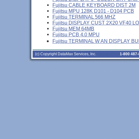
Fujitsu CABLE KEYBOARD DIST 2M
Fujitsu MPU 128K D101 - D104 PCB
Fujitsu TERMINAL 566 MHZ
Fujitsu DISPLAY CUST 2X20 VF40 L
Fujitsu MEM 64MB
Fujitsu PCB 4.0 MPU
Fujitsu TERMINAL W AN DISPLAY B
(c) Copyright DataMax Services, Inc.
1-800 487