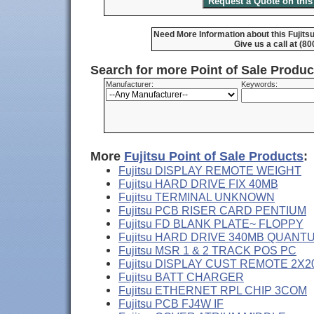
Need More Information about this Fujits
Give us a call at (8
Search for more Point of Sale Produ
Manufacturer:
Keywords:
More
Fujitsu Point of Sale Products
:
Fujitsu DISPLAY REMOTE WEIGHT
Fujitsu HARD DRIVE FIX 40MB
Fujitsu TERMINAL UNKNOWN
Fujitsu PCB RISER CARD PENTIUM
Fujitsu FD BLANK PLATE~ FLOPPY
Fujitsu HARD DRIVE 340MB QUANT
Fujitsu MSR 1 & 2 TRACK POS PC
Fujitsu DISPLAY CUST REMOTE 2X2
Fujitsu BATT CHARGER
Fujitsu ETHERNET RPL CHIP 3COM
Fujitsu PCB FJ4W IF