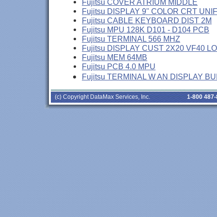
Fujitsu COVER ATRIUM MIDDLE
Fujitsu DISPLAY 9" COLOR CRT UNI
Fujitsu CABLE KEYBOARD DIST 2M
Fujitsu MPU 128K D101 - D104 PCB
Fujitsu TERMINAL 566 MHZ
Fujitsu DISPLAY CUST 2X20 VF40 L
Fujitsu MEM 64MB
Fujitsu PCB 4.0 MPU
Fujitsu TERMINAL W AN DISPLAY B
(c) Copyright DataMax Services, Inc.
1-800 487