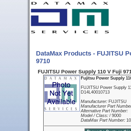
DataMax Products - FUJITSU Po
9710
FUJITSU Power Supply 110 V Fuji 971
Fujitsu Power Supply 110
FUJITSU Power Supply 110
D14L40010713
Manufacturer:
FUJITSU
Manufacturer Part Number
Alternative Part Number:
Model / Class:
/ 9000
DataMax Part Number:
10