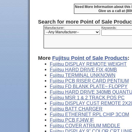
Need More Information about this 
Give us a call at (8
Search for more Point of Sale Produ
Manufacturer:
Keywords:
More
Fujitsu Point of Sale Products
:
Fujitsu DISPLAY REMOTE WEIGHT
Fujitsu HARD DRIVE FIX 40MB
Fujitsu TERMINAL UNKNOWN
Fujitsu PCB RISER CARD PENTIUM
Fujitsu FD BLANK PLATE~ FLOPPY
Fujitsu HARD DRIVE 340MB QUANT
Fujitsu MSR 1 & 2 TRACK POS PC
Fujitsu DISPLAY CUST REMOTE 2X2
Fujitsu BATT CHARGER
Fujitsu ETHERNET RPL CHIP 3COM
Fujitsu PCB FJ4W IF
Fujitsu COVER ATRIUM MIDDLE
Fujitsu DISPLAY 9" COLOR CRT UNI