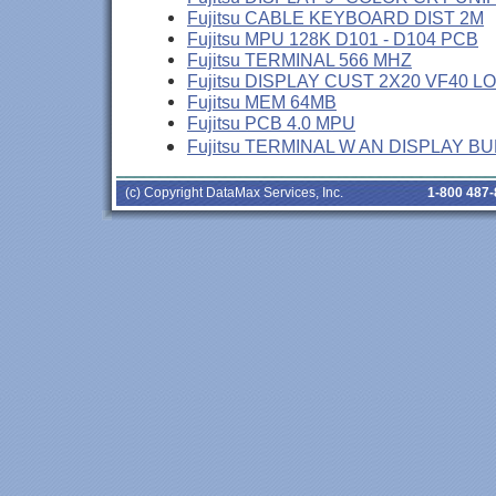
Fujitsu CABLE KEYBOARD DIST 2M
Fujitsu MPU 128K D101 - D104 PCB
Fujitsu TERMINAL 566 MHZ
Fujitsu DISPLAY CUST 2X20 VF40 L
Fujitsu MEM 64MB
Fujitsu PCB 4.0 MPU
Fujitsu TERMINAL W AN DISPLAY B
(c) Copyright DataMax Services, Inc.
1-800 487