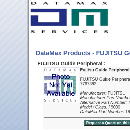
DataMax Products - FUJITSU Gu
FUJITSU Guide Peripheral :
Fujitsu Guide Peripheral
FUJITSU Guide Periphera
7767393
Manufacturer:
FUJITSU
Manufacturer Part Number
Alternative Part Number:
7
Model / Class:
/ 9000
DataMax Part Number:
19