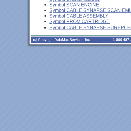
Symbol SCAN ENGINE
Symbol CABLE SYNAPSE SCAN EM
Symbol CABLE ASSEMBLY
Symbol PROM CARTRIDGE
Symbol CABLE SYNAPSE SUREPOS
(c) Copyright DataMax Services, Inc.
1-800 487