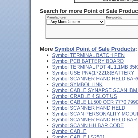
Search for more Point of Sale Produ
Manufacturer:
Keywords:
More
Symbol Point of Sale Products
:
Symbol TERMINAL BATCH PEN
Symbol PCB BATTERY BOARD
Symbol TERMINAL PDT 4L 1.1MB 35
Symbol USE PN#(172218)BATTERY
Symbol SCANNER HAND HELD BA
Symbol SYMBOL LINK
Symbol CABLE SYNAPSE SCAN IBM
Symbol CRADLE 4 SLOT US
Symbol CABLE LL500 OCR 7770 799
Symbol SCANNER HAND HELD
Symbol SCAN PERSONALITY MODUL
Symbol SCANNER HAND HELD BAR
Symbol SCANN HH BAR CODE
Symbol CABLE
Symbol CABLE LS2501