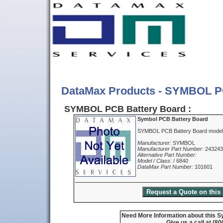
DataMax Products - SYMBOL P
SYMBOL PCB Battery Board :
Symbol PCB Battery Board
SYMBOL PCB Battery Board model
Manufacturer:
SYMBOL
Manufacturer Part Number:
243243
Alternative Part Number:
Model / Class:
/ 6840
DataMax Part Number:
101601
Need More Information about this 
Give us a call at (8