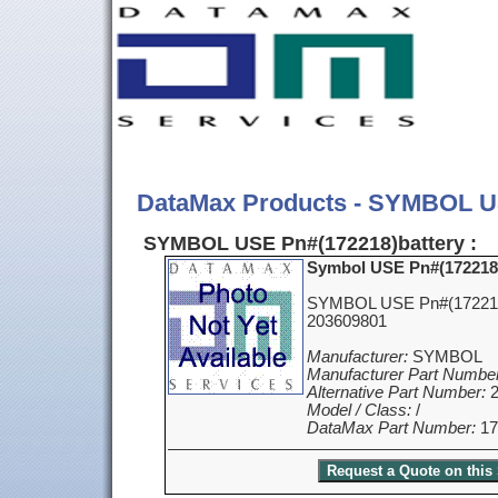
DataMax Products - SYMBOL U
SYMBOL USE Pn#(172218)battery :
Symbol USE Pn#(172218)
SYMBOL USE Pn#(172218)
203609801
Manufacturer:
SYMBOL
Manufacturer Part Number
Alternative Part Number:
2
Model / Class:
/
DataMax Part Number:
17