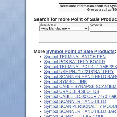
Need More Information about this Sym
Give us a call at (8
Search for more Point of Sale Produ
Manufacturer:
Keywords:
More
Symbol Point of Sale Products
:
Symbol TERMINAL BATCH PEN
Symbol PCB BATTERY BOARD
Symbol TERMINAL PDT 4L 1.1MB 35
Symbol USE PN#(172218)BATTERY
Symbol SCANNER HAND HELD BA
Symbol SYMBOL LINK
Symbol CABLE SYNAPSE SCAN IBM
Symbol CRADLE 4 SLOT US
Symbol CABLE LL500 OCR 7770 799
Symbol SCANNER HAND HELD
Symbol SCAN PERSONALITY MODUL
Symbol SCANNER HAND HELD BAR
Symbol SCANN HH BAR CODE