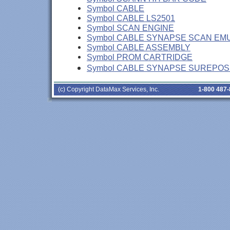
Symbol CABLE
Symbol CABLE LS2501
Symbol SCAN ENGINE
Symbol CABLE SYNAPSE SCAN EM
Symbol CABLE ASSEMBLY
Symbol PROM CARTRIDGE
Symbol CABLE SYNAPSE SUREPOS
(c) Copyright DataMax Services, Inc.
1-800 487