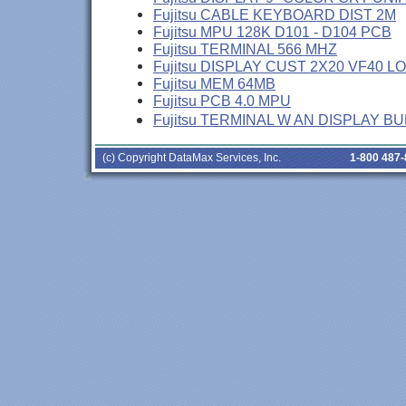
Fujitsu CABLE KEYBOARD DIST 2M
Fujitsu MPU 128K D101 - D104 PCB
Fujitsu TERMINAL 566 MHZ
Fujitsu DISPLAY CUST 2X20 VF40 L
Fujitsu MEM 64MB
Fujitsu PCB 4.0 MPU
Fujitsu TERMINAL W AN DISPLAY B
(c) Copyright DataMax Services, Inc.
1-800 487