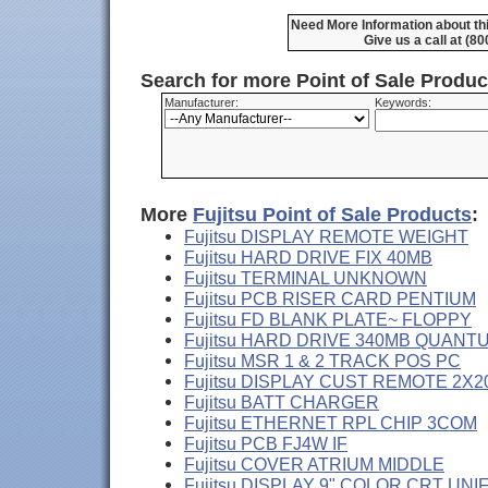
Need More Information about thi
Give us a call at (8
Search for more Point of Sale Produ
Manufacturer:
Keywords:
More
Fujitsu Point of Sale Products
:
Fujitsu DISPLAY REMOTE WEIGHT
Fujitsu HARD DRIVE FIX 40MB
Fujitsu TERMINAL UNKNOWN
Fujitsu PCB RISER CARD PENTIUM
Fujitsu FD BLANK PLATE~ FLOPPY
Fujitsu HARD DRIVE 340MB QUANT
Fujitsu MSR 1 & 2 TRACK POS PC
Fujitsu DISPLAY CUST REMOTE 2X2
Fujitsu BATT CHARGER
Fujitsu ETHERNET RPL CHIP 3COM
Fujitsu PCB FJ4W IF
Fujitsu COVER ATRIUM MIDDLE
Fujitsu DISPLAY 9" COLOR CRT UNI