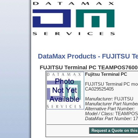
DataMax Products - FUJITSU 
FUJITSU Terminal PC TEAMPOS7600
Fujitsu Terminal PC
FUJITSU Terminal PC m
CA029525405
Manufacturer:
FUJITSU
Manufacturer Part Number
Alternative Part Number:
Model / Class:
TEAMPOS7
DataMax Part Number:
17