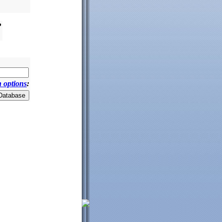
?
 options
: