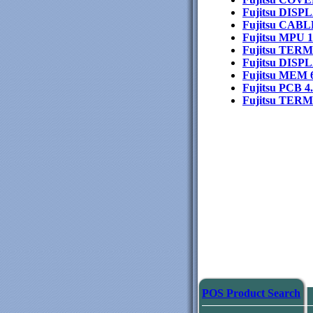
Fujitsu DIS
Fujitsu CA
Fujitsu MPU 
Fujitsu TER
Fujitsu DIS
Fujitsu MEM
Fujitsu PCB 
Fujitsu TE
POS Product Search