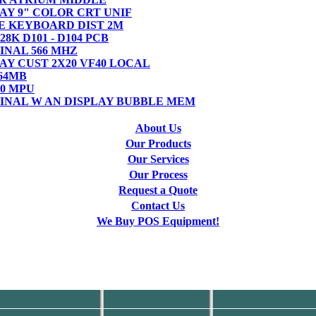
PLAY 9" COLOR CRT UNIF
BLE KEYBOARD DIST 2M
128K D101 - D104 PCB
MINAL 566 MHZ
PLAY CUST 2X20 VF40 LOCAL
 64MB
4.0 MPU
RMINAL W AN DISPLAY BUBBLE MEM
About Us
Our Products
Our Services
Our Process
Request a Quote
Contact Us
We Buy POS Equipment!