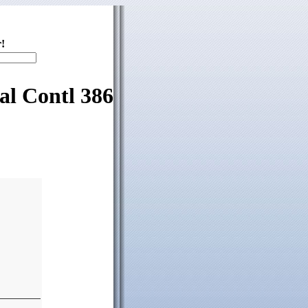
!
al Contl 386