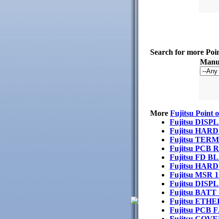
Search for more Poi
Manuf
More
Fujitsu Point 
Fujitsu DI
Fujitsu HAR
Fujitsu TE
Fujitsu PCB
Fujitsu FD 
Fujitsu HA
Fujitsu MSR
Fujitsu DIS
Fujitsu BAT
Fujitsu ETH
Fujitsu PCB 
Fujitsu CO