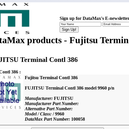
Sign up for DataMax's E-newsletter
taMax products - Fujitsu Termin
JITSU Terminal Contl 386
ontl 386 :
Fujitsu Terminal Contl 386
FUJITSU Terminal Contl 386 model 9960 p/n
Manufacturer:
FUJITSU
Manufacturer Part Number:
Alternative Part Number:
Model / Class:
/ 9960
DataMax Part Number:
100058