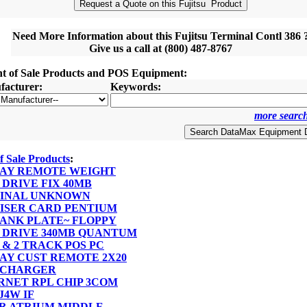
Need More Information about this Fujitsu Terminal Contl 386 
Give us a call at (800) 487-8767
nt of Sale Products and POS Equipment:
acturer:
Keywords:
more search
of Sale Products
:
SPLAY REMOTE WEIGHT
D DRIVE FIX 40MB
RMINAL UNKNOWN
 RISER CARD PENTIUM
BLANK PLATE~ FLOPPY
RD DRIVE 340MB QUANTUM
 1 & 2 TRACK POS PC
PLAY CUST REMOTE 2X20
T CHARGER
ERNET RPL CHIP 3COM
FJ4W IF
VER ATRIUM MIDDLE