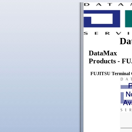
Da
DataMax
Products - FU
FUJITSU Terminal C