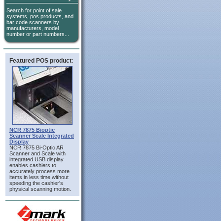
Search for point of sale
systems, pos products, and
bar code scanners by
manufacturers, model
number or part numbers...
Featured POS product
:
NCR 7875 Bioptic
Scanner Scale Integrated
Display
NCR 7875 Bi-Optic AR
Scanner and Scale with
integrated USB display
enables cashiers to
accurately process more
items in less time without
speeding the cashier's
physical scanning motion.