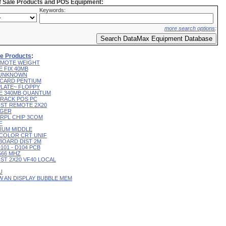
of Sale Products and POS Equipment:
Keywords:
more search options
:
ale Products
:
 REMOTE WEIGHT
E FIX 40MB
L UNKNOWN
R CARD PENTIUM
 PLATE~ FLOPPY
IVE 340MB QUANTUM
 TRACK POS PC
CUST REMOTE 2X20
RGER
T RPL CHIP 3COM
F
RIUM MIDDLE
9" COLOR CRT UNIF
YBOARD DIST 2M
D101 - D104 PCB
 566 MHZ
CUST 2X20 VF40 LOCAL
U
 W AN DISPLAY BUBBLE MEM