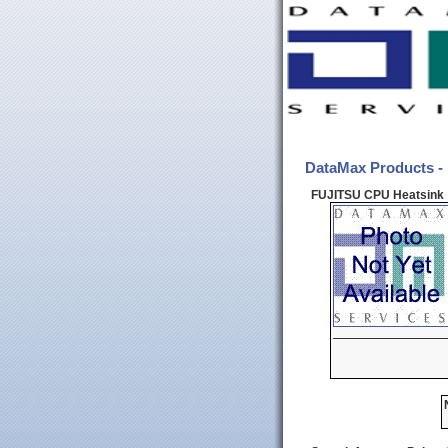
DataMax Products -
FUJITSU CPU Heatsink 