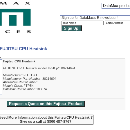
DataMax produc
Sign up for DataMax's E-newsletter!
 FUJITSU CPU Heatsink
:
Fujitsu CPU Heatsink
FUJITSU CPU Heatsink model TP5K p/n 80214694
Manufacturer:
FUJITSU
Manufacturer Part Number:
80214694
Alternative Part Number:
Model / Class:
/ TP5K
DataMax Part Number:
100074
Need More Information about this Fujitsu CPU Heatsink ?
Give us a call at (800) 487-8767