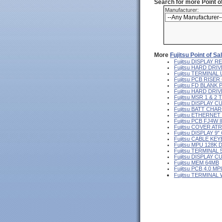
Search for more Point 
Manufacturer:
More
Fujitsu Point of S
Fujitsu DISPLAY
Fujitsu HARD DRIV
Fujitsu TERMINA
Fujitsu PCB RISE
Fujitsu FD BLANK
Fujitsu HARD DR
Fujitsu MSR 1 & 2
Fujitsu DISPLAY 
Fujitsu BATT CHA
Fujitsu ETHERNE
Fujitsu PCB FJ4W I
Fujitsu COVER AT
Fujitsu DISPLAY 
Fujitsu CABLE KE
Fujitsu MPU 128K 
Fujitsu TERMINAL
Fujitsu DISPLAY 
Fujitsu MEM 64MB
Fujitsu PCB 4.0 MP
Fujitsu TERMINAL