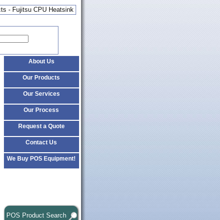
ts - Fujitsu CPU Heatsink
About Us
Our Products
Our Services
Our Process
Request a Quote
Contact Us
We Buy POS Equipment!
POS Product Search