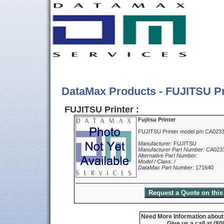
DataMax Products - FUJITSU Pr
FUJITSU Printer :
Fujitsu Printer
FUJITSU Printer model p/n CA023
Manufacturer:
FUJITSU
Manufacturer Part Number:
CA023
Alternative Part Number:
Model / Class:
/
DataMax Part Number:
171640
Need More Information about t
Give us a call at (8