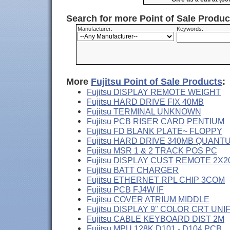
Search for more Point of Sale Produ
Manufacturer:
Keywords:
More
Fujitsu Point of Sale Products
:
Fujitsu DISPLAY REMOTE WEIGHT
Fujitsu HARD DRIVE FIX 40MB
Fujitsu TERMINAL UNKNOWN
Fujitsu PCB RISER CARD PENTIUM
Fujitsu FD BLANK PLATE~ FLOPPY
Fujitsu HARD DRIVE 340MB QUANT
Fujitsu MSR 1 & 2 TRACK POS PC
Fujitsu DISPLAY CUST REMOTE 2X2
Fujitsu BATT CHARGER
Fujitsu ETHERNET RPL CHIP 3COM
Fujitsu PCB FJ4W IF
Fujitsu COVER ATRIUM MIDDLE
Fujitsu DISPLAY 9" COLOR CRT UNI
Fujitsu CABLE KEYBOARD DIST 2M
Fujitsu MPU 128K D101 - D104 PCB