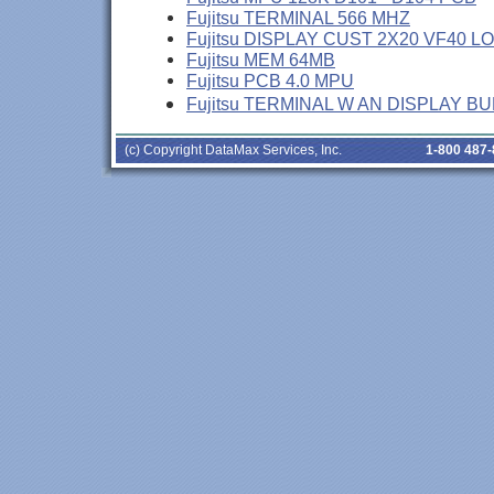
Fujitsu TERMINAL 566 MHZ
Fujitsu DISPLAY CUST 2X20 VF40 L
Fujitsu MEM 64MB
Fujitsu PCB 4.0 MPU
Fujitsu TERMINAL W AN DISPLAY B
(c) Copyright DataMax Services, Inc.
1-800 487