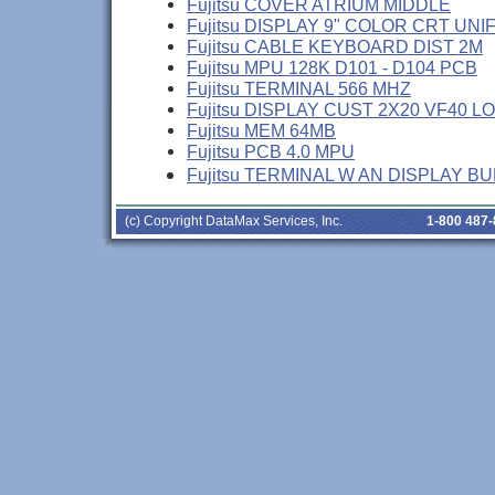
Fujitsu COVER ATRIUM MIDDLE
Fujitsu DISPLAY 9" COLOR CRT UNI
Fujitsu CABLE KEYBOARD DIST 2M
Fujitsu MPU 128K D101 - D104 PCB
Fujitsu TERMINAL 566 MHZ
Fujitsu DISPLAY CUST 2X20 VF40 L
Fujitsu MEM 64MB
Fujitsu PCB 4.0 MPU
Fujitsu TERMINAL W AN DISPLAY B
(c) Copyright DataMax Services, Inc.
1-800 487