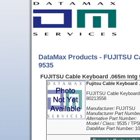
DataMax Products - FUJITSU C
9535
FUJITSU Cable Keyboard .065m Intg 
Fujitsu Cable Keyboard 
FUJITSU Cable Keyboard 
80213558
Manufacturer:
FUJITSU
Manufacturer Part Number
Alternative Part Number:
Model / Class:
9535 / TP5
DataMax Part Number:
10