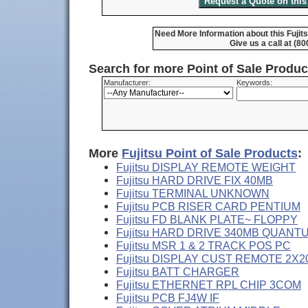
Need More Information about this Fujit
Give us a call at (8
Search for more Point of Sale Produ
Manufacturer:
Keywords:
More
Fujitsu Point of Sale Products
:
Fujitsu DISPLAY REMOTE WEIGHT
Fujitsu HARD DRIVE FIX 40MB
Fujitsu TERMINAL UNKNOWN
Fujitsu PCB RISER CARD PENTIUM
Fujitsu FD BLANK PLATE~ FLOPPY
Fujitsu HARD DRIVE 340MB QUANT
Fujitsu MSR 1 & 2 TRACK POS PC
Fujitsu DISPLAY CUST REMOTE 2X2
Fujitsu BATT CHARGER
Fujitsu ETHERNET RPL CHIP 3COM
Fujitsu PCB FJ4W IF