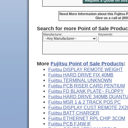
Need More Information about this Fujits
Give us a call at (8
Search for more Point of Sale Produ
Manufacturer:
Keywords:
More
Fujitsu Point of Sale Products
:
Fujitsu DISPLAY REMOTE WEIGHT
Fujitsu HARD DRIVE FIX 40MB
Fujitsu TERMINAL UNKNOWN
Fujitsu PCB RISER CARD PENTIUM
Fujitsu FD BLANK PLATE~ FLOPPY
Fujitsu HARD DRIVE 340MB QUANT
Fujitsu MSR 1 & 2 TRACK POS PC
Fujitsu DISPLAY CUST REMOTE 2X2
Fujitsu BATT CHARGER
Fujitsu ETHERNET RPL CHIP 3COM
Fujitsu PCB FJ4W IF