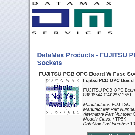
DataMax Products - FUJITSU 
Sockets
FUJITSU PCB OPC Board W Fuse Soc
Fujitsu PCB OPC Board
FUJITSU PCB OPC Board
88836544 CA029513551
Manufacturer:
FUJITSU
Manufacturer Part Number
Alternative Part Number:
C
Model / Class:
/ TP5K
DataMax Part Number:
10