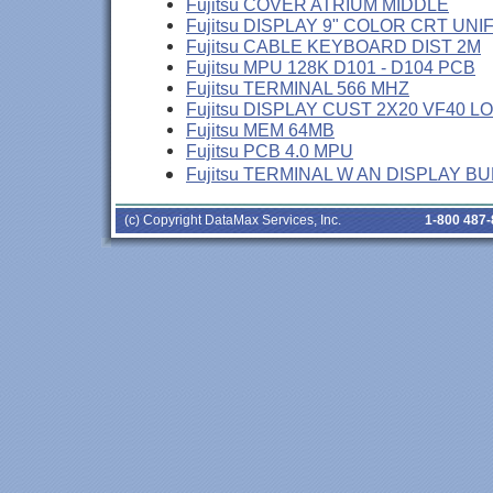
Fujitsu COVER ATRIUM MIDDLE
Fujitsu DISPLAY 9" COLOR CRT UNI
Fujitsu CABLE KEYBOARD DIST 2M
Fujitsu MPU 128K D101 - D104 PCB
Fujitsu TERMINAL 566 MHZ
Fujitsu DISPLAY CUST 2X20 VF40 L
Fujitsu MEM 64MB
Fujitsu PCB 4.0 MPU
Fujitsu TERMINAL W AN DISPLAY B
(c) Copyright DataMax Services, Inc.
1-800 487