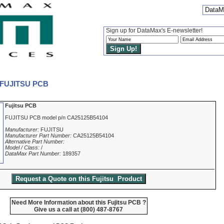
DataMa
Sign up for DataMax's E-newsletter!
- FUJITSU PCB
Fujitsu PCB
FUJITSU PCB model p/n CA25125B54104
Manufacturer:
FUJITSU
Manufacturer Part Number:
CA25125B54104
Alternative Part Number:
Model / Class:
/
DataMax Part Number:
189357
Need More Information about this Fujitsu PCB ?
Give us a call at (800) 487-8767