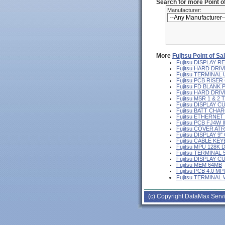
Search for more Point 
Manufacturer:
More
Fujitsu Point of S
Fujitsu DISPLAY
Fujitsu HARD DRIV
Fujitsu TERMINA
Fujitsu PCB RISE
Fujitsu FD BLANK
Fujitsu HARD DR
Fujitsu MSR 1 & 2
Fujitsu DISPLAY 
Fujitsu BATT CHA
Fujitsu ETHERNE
Fujitsu PCB FJ4W I
Fujitsu COVER AT
Fujitsu DISPLAY 
Fujitsu CABLE KE
Fujitsu MPU 128K 
Fujitsu TERMINAL
Fujitsu DISPLAY 
Fujitsu MEM 64MB
Fujitsu PCB 4.0 MP
Fujitsu TERMINAL
(c) Copyright DataMax Servi