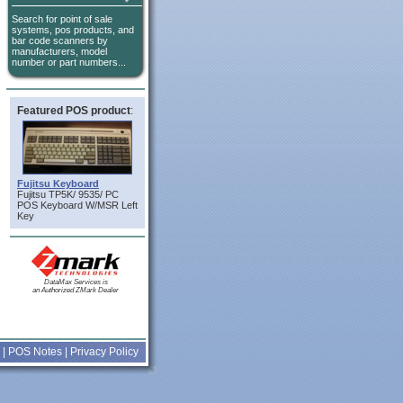
Search for point of sale
systems, pos products, and
bar code scanners by
manufacturers, model
number or part numbers...
Featured POS product
:
Fujitsu Keyboard
Fujitsu TP5K/ 9535/ PC
POS Keyboard W/MSR Left
Key
DataMax Services is
an Authorized ZMark Dealer
|
POS Notes
|
Privacy Policy