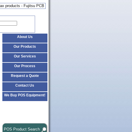
x products - Fujitsu PCB
About Us
Our Products
Our Services
Our Process
Request a Quote
Contact Us
We Buy POS Equipment!
POS Product Search