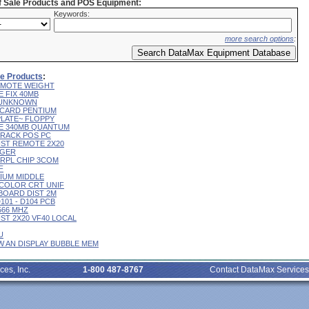
of Sale Products and POS Equipment:
Keywords:
more search options
:
ale Products
:
 REMOTE WEIGHT
E FIX 40MB
L UNKNOWN
R CARD PENTIUM
 PLATE~ FLOPPY
IVE 340MB QUANTUM
 TRACK POS PC
CUST REMOTE 2X20
RGER
T RPL CHIP 3COM
F
RIUM MIDDLE
9" COLOR CRT UNIF
YBOARD DIST 2M
D101 - D104 PCB
 566 MHZ
CUST 2X20 VF40 LOCAL
U
 W AN DISPLAY BUBBLE MEM
ces, Inc.
1-800 487-8767
Contact DataMax Services