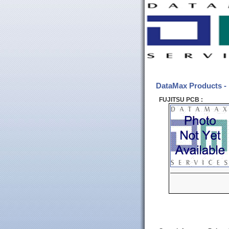
DataMax Products 
FUJITSU PCB :