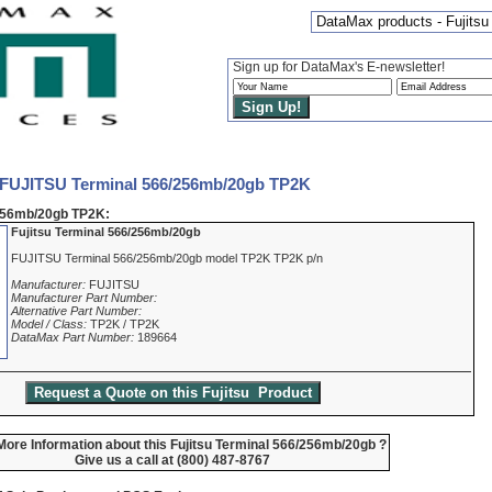
DataMax products - Fujits
Sign up for DataMax's E-newsletter!
 FUJITSU Terminal 566/256mb/20gb TP2K
256mb/20gb TP2K:
Fujitsu Terminal 566/256mb/20gb
FUJITSU Terminal 566/256mb/20gb model TP2K TP2K p/n
Manufacturer:
FUJITSU
Manufacturer Part Number:
Alternative Part Number:
Model / Class:
TP2K / TP2K
DataMax Part Number:
189664
ore Information about this Fujitsu Terminal 566/256mb/20gb ?
Give us a call at (800) 487-8767