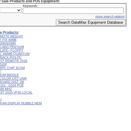
of Sale Products and POS Equipment:
Keywords:
more search options
:
ale Products
:
 REMOTE WEIGHT
E FIX 40MB
L UNKNOWN
R CARD PENTIUM
 PLATE~ FLOPPY
IVE 340MB QUANTUM
 TRACK POS PC
CUST REMOTE 2X20
RGER
T RPL CHIP 3COM
F
RIUM MIDDLE
9" COLOR CRT UNIF
YBOARD DIST 2M
D101 - D104 PCB
 566 MHZ
CUST 2X20 VF40 LOCAL
U
 W AN DISPLAY BUBBLE MEM