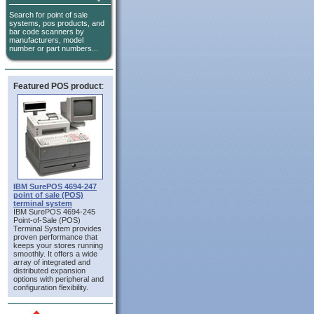
Search for point of sale
systems, pos products, and
bar code scanners by
manufacturers, model
number or part numbers...
Featured POS product
:
IBM SurePOS 4694-247
point of sale (POS)
terminal system
IBM SurePOS 4694-245
Point-of-Sale (POS)
Terminal System provides
proven performance that
keeps your stores running
smoothly. It offers a wide
array of integrated and
distributed expansion
options with peripheral and
configuration flexibility.