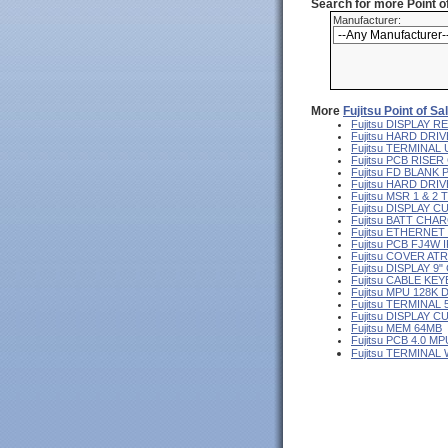
Search for more Point 
Manufacturer:
More
Fujitsu Point of S
Fujitsu DISPLAY
Fujitsu HARD DRIV
Fujitsu TERMINA
Fujitsu PCB RISE
Fujitsu FD BLANK
Fujitsu HARD DR
Fujitsu MSR 1 & 2
Fujitsu DISPLAY 
Fujitsu BATT CHA
Fujitsu ETHERNE
Fujitsu PCB FJ4W I
Fujitsu COVER AT
Fujitsu DISPLAY 
Fujitsu CABLE KE
Fujitsu MPU 128K 
Fujitsu TERMINAL
Fujitsu DISPLAY 
Fujitsu MEM 64MB
Fujitsu PCB 4.0 MP
Fujitsu TERMINAL