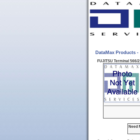
DataMax Products -
FUJITSU Terminal 566/
Need M