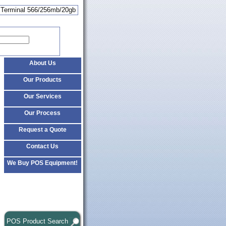
u Terminal 566/256mb/20gb
About Us
Our Products
Our Services
Our Process
Request a Quote
Contact Us
We Buy POS Equipment!
POS Product Search