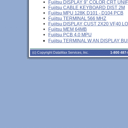
Fujitsu DISPLAY 9" COLOR CRT UNI
Fujitsu CABLE KEYBOARD DIST 2M
Fujitsu MPU 128K D101 - D104 PCB
Fujitsu TERMINAL 566 MHZ
Fujitsu DISPLAY CUST 2X20 VF40 L
Fujitsu MEM 64MB
Fujitsu PCB 4.0 MPU
Fujitsu TERMINAL W AN DISPLAY B
(c) Copyright DataMax Services, Inc.
1-800 487