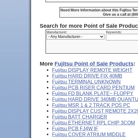
Need More Information about this Fujitsu T
Give us a call at (8
Search for more Point of Sale Produ
Manufacturer:
Keywords:
More
Fujitsu Point of Sale Products
:
Fujitsu DISPLAY REMOTE WEIGHT
Fujitsu HARD DRIVE FIX 40MB
Fujitsu TERMINAL UNKNOWN
Fujitsu PCB RISER CARD PENTIUM
Fujitsu FD BLANK PLATE~ FLOPPY
Fujitsu HARD DRIVE 340MB QUANT
Fujitsu MSR 1 & 2 TRACK POS PC
Fujitsu DISPLAY CUST REMOTE 2X2
Fujitsu BATT CHARGER
Fujitsu ETHERNET RPL CHIP 3COM
Fujitsu PCB FJ4W IF
Fujitsu COVER ATRIUM MIDDLE