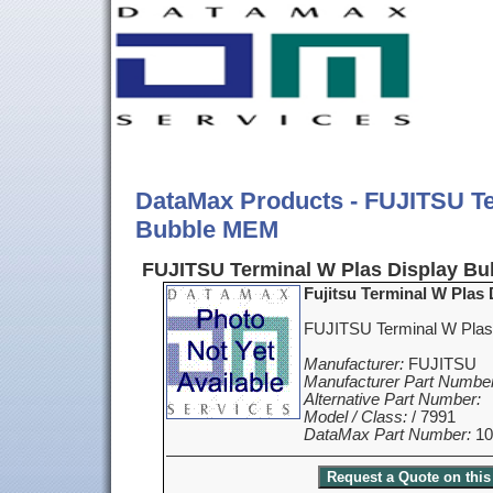
DataMax Products - FUJITSU Te
Bubble MEM
FUJITSU Terminal W Plas Display Bu
Fujitsu Terminal W Plas
FUJITSU Terminal W Plas
Manufacturer:
FUJITSU
Manufacturer Part Number
Alternative Part Number:
Model / Class:
/ 7991
DataMax Part Number:
10