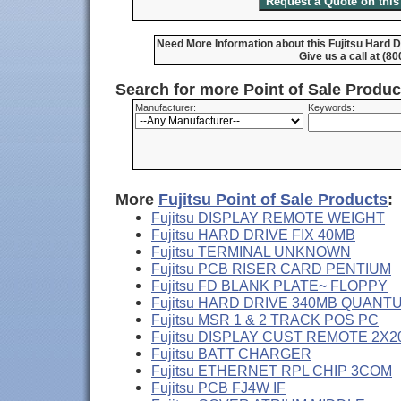
Need More Information about this Fujitsu Hard 
Give us a call at (8
Search for more Point of Sale Produ
Manufacturer:
Keywords:
More
Fujitsu Point of Sale Products
:
Fujitsu DISPLAY REMOTE WEIGHT
Fujitsu HARD DRIVE FIX 40MB
Fujitsu TERMINAL UNKNOWN
Fujitsu PCB RISER CARD PENTIUM
Fujitsu FD BLANK PLATE~ FLOPPY
Fujitsu HARD DRIVE 340MB QUANT
Fujitsu MSR 1 & 2 TRACK POS PC
Fujitsu DISPLAY CUST REMOTE 2X2
Fujitsu BATT CHARGER
Fujitsu ETHERNET RPL CHIP 3COM
Fujitsu PCB FJ4W IF