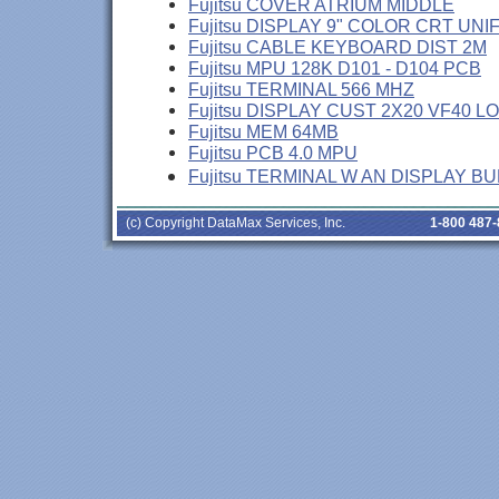
Fujitsu COVER ATRIUM MIDDLE
Fujitsu DISPLAY 9" COLOR CRT UNI
Fujitsu CABLE KEYBOARD DIST 2M
Fujitsu MPU 128K D101 - D104 PCB
Fujitsu TERMINAL 566 MHZ
Fujitsu DISPLAY CUST 2X20 VF40 L
Fujitsu MEM 64MB
Fujitsu PCB 4.0 MPU
Fujitsu TERMINAL W AN DISPLAY B
(c) Copyright DataMax Services, Inc.
1-800 487