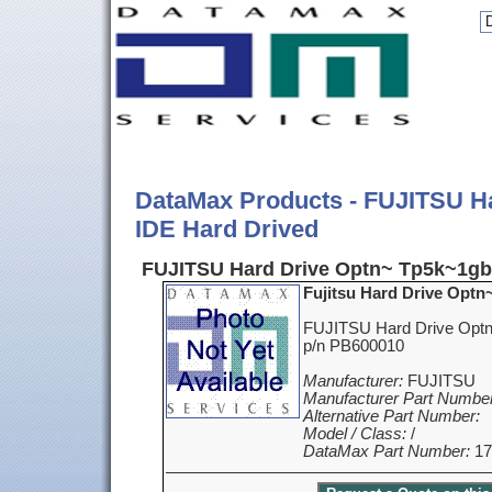
DataMax Products - FUJITSU H
IDE Hard Drived
FUJITSU Hard Drive Optn~ Tp5k~1gb 
Fujitsu Hard Drive Optn
FUJITSU Hard Drive Optn
p/n PB600010
Manufacturer:
FUJITSU
Manufacturer Part Number
Alternative Part Number:
Model / Class:
/
DataMax Part Number:
17