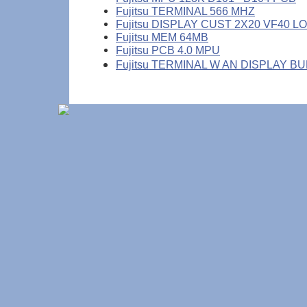
Fujitsu TERMINAL 566 MHZ
Fujitsu DISPLAY CUST 2X20 VF40 L
Fujitsu MEM 64MB
Fujitsu PCB 4.0 MPU
Fujitsu TERMINAL W AN DISPLAY B
(c) Copyright DataMax Services, Inc.
1-800 487