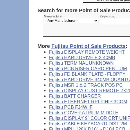
Search for more Point of Sale Produ
Manufacturer:
Keywords:
More
Fujitsu Point of Sale Products
:
Fujitsu DISPLAY REMOTE WEIGHT
Fujitsu HARD DRIVE FIX 40MB
Fujitsu TERMINAL UNKNOWN
Fujitsu PCB RISER CARD PENTIUM
Fujitsu FD BLANK PLATE~ FLOPPY
Fujitsu HARD DRIVE 340MB QUANT
Fujitsu MSR 1 & 2 TRACK POS PC
Fujitsu DISPLAY CUST REMOTE 2X2
Fujitsu BATT CHARGER
Fujitsu ETHERNET RPL CHIP 3COM
Fujitsu PCB FJ4W IF
Fujitsu COVER ATRIUM MIDDLE
Fujitsu DISPLAY 9" COLOR CRT UNI
Fujitsu CABLE KEYBOARD DIST 2M
Fujitsu MPU 128K D101 - D104 PCB