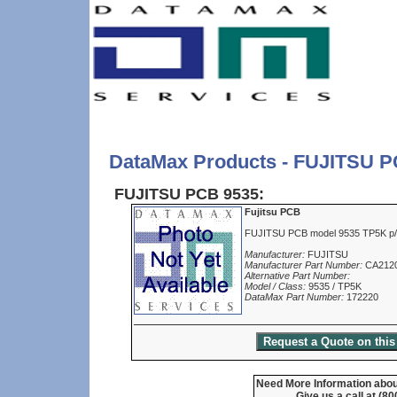
DataMax Products - FUJITSU P
FUJITSU PCB 9535:
Fujitsu PCB
FUJITSU PCB model 9535 TP5K 
Manufacturer:
FUJITSU
Manufacturer Part Number:
CA212
Alternative Part Number:
Model / Class:
9535 / TP5K
DataMax Part Number:
172220
Need More Information about
Give us a call at (8