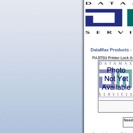
DataMax Products -
FUJITSU Printer Lock A
Need 