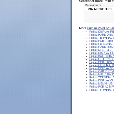
Search for more Point 
Manufacturer:
More
Fujitsu Point of S
Fujitsu DISPLAY
Fujitsu HARD DRIV
Fujitsu TERMINA
Fujitsu PCB RISE
Fujitsu FD BLANK
Fujitsu HARD DR
Fujitsu MSR 1 & 2
Fujitsu DISPLAY 
Fujitsu BATT CHA
Fujitsu ETHERNE
Fujitsu PCB FJ4W I
Fujitsu COVER AT
Fujitsu DISPLAY 
Fujitsu CABLE KE
Fujitsu MPU 128K 
Fujitsu TERMINAL
Fujitsu DISPLAY 
Fujitsu MEM 64MB
Fujitsu PCB 4.0 MP
Fujitsu TERMINAL