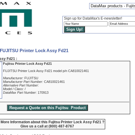
DataMax products - Fujit
Sign up for DataMax's E-newsletter!
 FUJITSU Printer Lock Assy Fd21
ssy Fd21 :
Fujitsu Printer Lock Assy Fd21
FUJITSU Printer Lock Assy Fd21 model p/n CA810021461
Manufacturer:
FUJITSU
Manufacturer Part Number:
CA810021461
Alternative Part Number:
Model / Class:
/
DataMax Part Number:
170913
More Information about this Fujitsu Printer Lock Assy Fd21 ?
Give us a call at (800) 487-8767