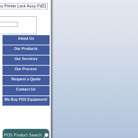
su Printer Lock Assy Fd21
About Us
Our Products
Our Services
Our Process
Request a Quote
Contact Us
We Buy POS Equipment!
POS Product Search