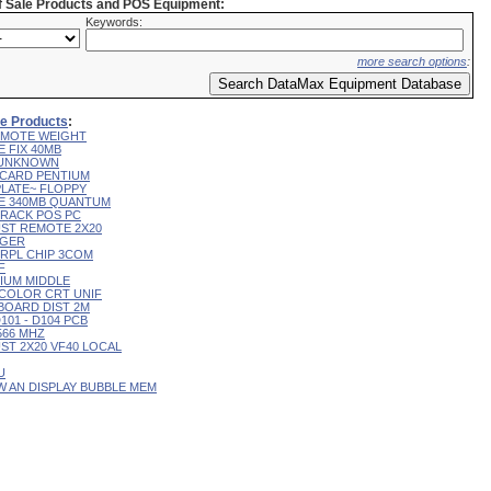
of Sale Products and POS Equipment:
Keywords:
more search options
:
ale Products
:
 REMOTE WEIGHT
E FIX 40MB
L UNKNOWN
R CARD PENTIUM
 PLATE~ FLOPPY
IVE 340MB QUANTUM
 TRACK POS PC
CUST REMOTE 2X20
RGER
T RPL CHIP 3COM
F
RIUM MIDDLE
9" COLOR CRT UNIF
YBOARD DIST 2M
D101 - D104 PCB
 566 MHZ
CUST 2X20 VF40 LOCAL
U
 W AN DISPLAY BUBBLE MEM