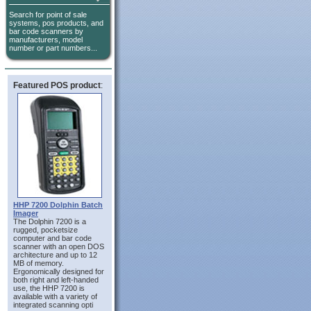
Search for point of sale
systems, pos products, and
bar code scanners by
manufacturers, model
number or part numbers...
Featured POS product
:
HHP 7200 Dolphin Batch
Imager
The Dolphin 7200 is a
rugged, pocketsize
computer and bar code
scanner with an open DOS
architecture and up to 12
MB of memory.
Ergonomically designed for
both right and left-handed
use, the HHP 7200 is
available with a variety of
integrated scanning opti