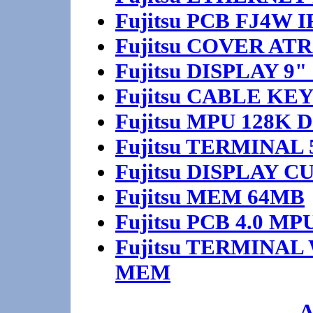
Fujitsu PCB FJ4W I
Fujitsu COVER A
Fujitsu DISPLAY 9
Fujitsu CABLE KE
Fujitsu MPU 128K D
Fujitsu TERMINAL
Fujitsu DISPLAY C
Fujitsu MEM 64MB
Fujitsu PCB 4.0 MP
Fujitsu TERMINAL
MEM
A