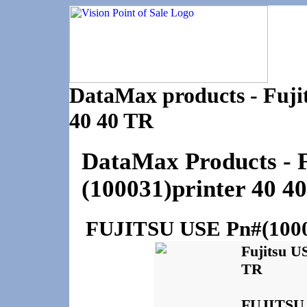
DataMax products - Fuji
40 40 TR
DataMax Products -
(100031)printer 40 4
FUJITSU USE Pn#(10003
Fujitsu U
TR
FUJITSU U