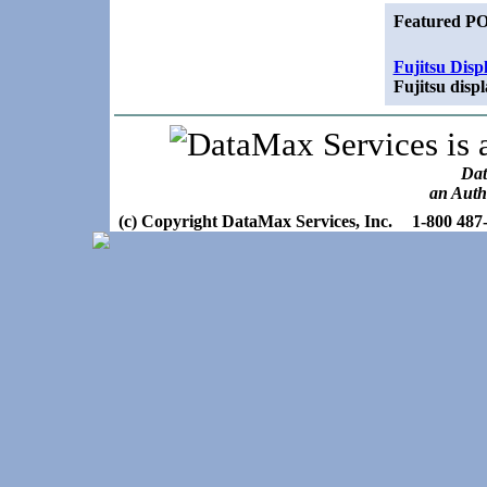
Featured PO
Fujitsu Disp
Fujitsu disp
Dat
an Auth
(c) Copyright DataMax Services, Inc.
1-800 487