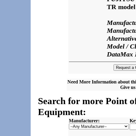
TR model
Manufactu
Manufactu
Alternati
Model / Cl
DataMax 
Need More Information about thi
Give us 
Search for more Point o
Equipment:
Manufacturer:
Ke