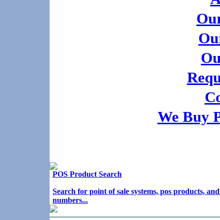
Our
Our
Ou
Requ
Co
We Buy 
POS Product Search
Search for point of sale systems, pos products, a
numbers...