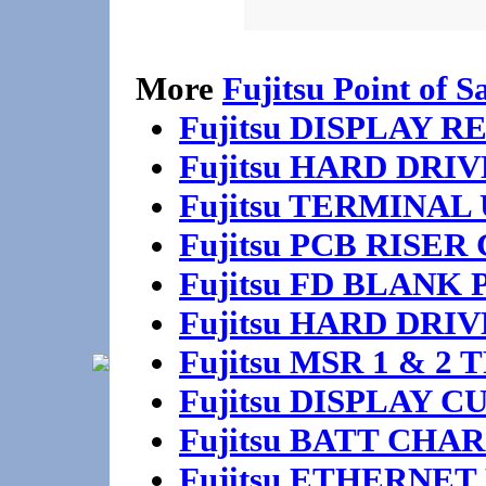
More
Fujitsu Point of S
Fujitsu DISPLAY
Fujitsu HARD DRI
Fujitsu TERMINA
Fujitsu PCB RISE
Fujitsu FD BLANK
Fujitsu HARD DR
Fujitsu MSR 1 & 2
Fujitsu DISPLAY 
Fujitsu BATT CHA
Fujitsu ETHERNET