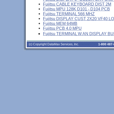
Fujitsu CABLE KEYBOARD DIST 2M
Fujitsu MPU 128K D101 - D104 PCB
Fujitsu TERMINAL 566 MHZ
Fujitsu DISPLAY CUST 2X20 VF40 L
Fujitsu MEM 64MB
Fujitsu PCB 4.0 MPU
Fujitsu TERMINAL W AN DISPLAY B
(c) Copyright DataMax Services, Inc.
1-800 487