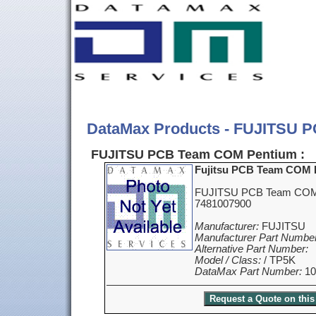
DataMax Products - FUJITSU 
FUJITSU PCB Team COM Pentium :
Fujitsu PCB Team COM 
FUJITSU PCB Team COM 
7481007900
Manufacturer:
FUJITSU
Manufacturer Part Number
Alternative Part Number:
Model / Class:
/ TP5K
DataMax Part Number:
10