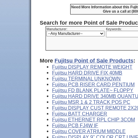
Need More Information about this Fu
Give us a call at (8
Search for more Point of Sale Produ
Manufacturer:
Keywords:
More
Fujitsu Point of Sale Products
:
Fujitsu DISPLAY REMOTE WEIGHT
Fujitsu HARD DRIVE FIX 40MB
Fujitsu TERMINAL UNKNOWN
Fujitsu PCB RISER CARD PENTIUM
Fujitsu FD BLANK PLATE~ FLOPPY
Fujitsu HARD DRIVE 340MB QUANT
Fujitsu MSR 1 & 2 TRACK POS PC
Fujitsu DISPLAY CUST REMOTE 2X2
Fujitsu BATT CHARGER
Fujitsu ETHERNET RPL CHIP 3COM
Fujitsu PCB FJ4W IF
Fujitsu COVER ATRIUM MIDDLE
Fujitsu DISPLAY 9" COLOR CRT UNI