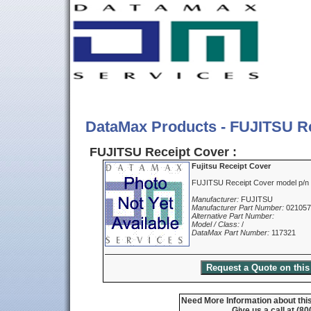
DataMax Products - FUJITSU R
FUJITSU Receipt Cover :
Fujitsu Receipt Cover
FUJITSU Receipt Cover model p/
Manufacturer:
FUJITSU
Manufacturer Part Number:
02105
Alternative Part Number:
Model / Class:
/
DataMax Part Number:
117321
Need More Information about this
Give us a call at (8