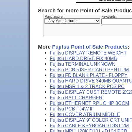
Search for more Point of Sale Produ
Manufacturer:
Keywords:
More
Fujitsu Point of Sale Products
:
Fujitsu DISPLAY REMOTE WEIGHT
Fujitsu HARD DRIVE FIX 40MB
Fujitsu TERMINAL UNKNOWN
Fujitsu PCB RISER CARD PENTIUM
Fujitsu FD BLANK PLATE~ FLOPPY
Fujitsu HARD DRIVE 340MB QUANT
Fujitsu MSR 1 & 2 TRACK POS PC
Fujitsu DISPLAY CUST REMOTE 2X2
Fujitsu BATT CHARGER
Fujitsu ETHERNET RPL CHIP 3COM
Fujitsu PCB FJ4W IF
Fujitsu COVER ATRIUM MIDDLE
Fujitsu DISPLAY 9" COLOR CRT UNI
Fujitsu CABLE KEYBOARD DIST 2M
Fujitsu MPU 128K D101 - D104 PCB