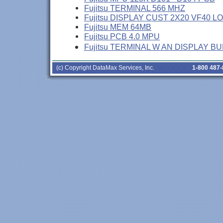
Fujitsu TERMINAL 566 MHZ
Fujitsu DISPLAY CUST 2X20 VF40 L
Fujitsu MEM 64MB
Fujitsu PCB 4.0 MPU
Fujitsu TERMINAL W AN DISPLAY B
(c) Copyright DataMax Services, Inc.
1-800 487