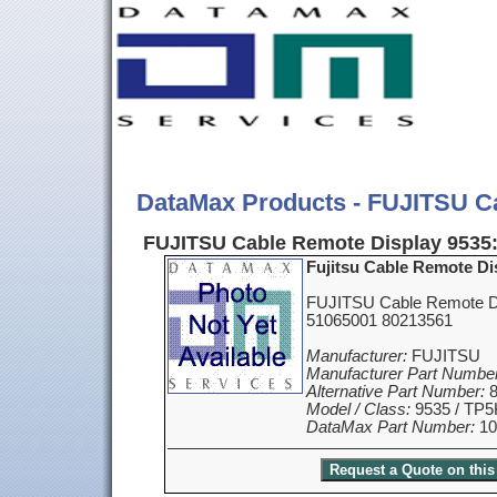
DataMax Products - FUJITSU C
FUJITSU Cable Remote Display 9535
Fujitsu Cable Remote Di
FUJITSU Cable Remote Di
51065001 80213561
Manufacturer:
FUJITSU
Manufacturer Part Number
Alternative Part Number:
8
Model / Class:
9535 / TP5
DataMax Part Number:
10