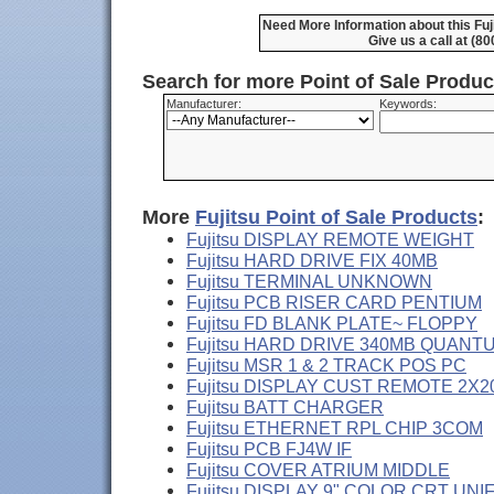
Need More Information about this Fu
Give us a call at (8
Search for more Point of Sale Produ
Manufacturer:
Keywords:
More
Fujitsu Point of Sale Products
:
Fujitsu DISPLAY REMOTE WEIGHT
Fujitsu HARD DRIVE FIX 40MB
Fujitsu TERMINAL UNKNOWN
Fujitsu PCB RISER CARD PENTIUM
Fujitsu FD BLANK PLATE~ FLOPPY
Fujitsu HARD DRIVE 340MB QUANT
Fujitsu MSR 1 & 2 TRACK POS PC
Fujitsu DISPLAY CUST REMOTE 2X2
Fujitsu BATT CHARGER
Fujitsu ETHERNET RPL CHIP 3COM
Fujitsu PCB FJ4W IF
Fujitsu COVER ATRIUM MIDDLE
Fujitsu DISPLAY 9" COLOR CRT UNI