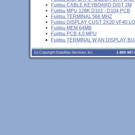
Fujitsu CABLE KEYBOARD DIST 2M
Fujitsu MPU 128K D101 - D104 PCB
Fujitsu TERMINAL 566 MHZ
Fujitsu DISPLAY CUST 2X20 VF40 L
Fujitsu MEM 64MB
Fujitsu PCB 4.0 MPU
Fujitsu TERMINAL W AN DISPLAY B
(c) Copyright DataMax Services, Inc.
1-800 487