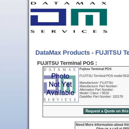
DataMax Products - FUJITSU T
FUJITSU Terminal POS :
Fujitsu Terminal POS
FUJITSU Terminal POS model 9520
Manufacturer:
FUJITSU
Manufacturer Part Number:
Alternative Part Number:
Model / Class:
/ 9520
DataMax Part Number:
102178
Need More Information about thi
Give us a call at (8