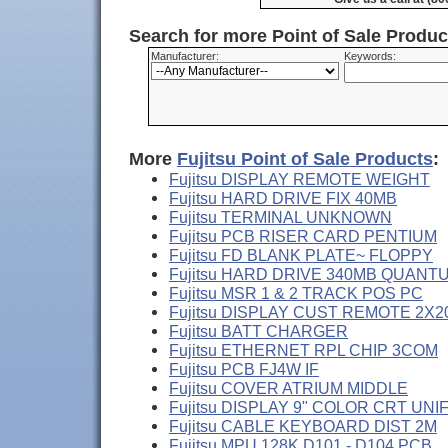
Search for more Point of Sale Produ
Manufacturer:
Keywords:
More
Fujitsu Point of Sale Products
:
Fujitsu DISPLAY REMOTE WEIGHT
Fujitsu HARD DRIVE FIX 40MB
Fujitsu TERMINAL UNKNOWN
Fujitsu PCB RISER CARD PENTIUM
Fujitsu FD BLANK PLATE~ FLOPPY
Fujitsu HARD DRIVE 340MB QUANT
Fujitsu MSR 1 & 2 TRACK POS PC
Fujitsu DISPLAY CUST REMOTE 2X2
Fujitsu BATT CHARGER
Fujitsu ETHERNET RPL CHIP 3COM
Fujitsu PCB FJ4W IF
Fujitsu COVER ATRIUM MIDDLE
Fujitsu DISPLAY 9" COLOR CRT UNI
Fujitsu CABLE KEYBOARD DIST 2M
Fujitsu MPU 128K D101 - D104 PCB