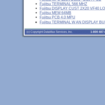
Fujitsu TERMINAL 566 MHZ
Fujitsu DISPLAY CUST 2X20 VF40 L
Fujitsu MEM 64MB
Fujitsu PCB 4.0 MPU
Fujitsu TERMINAL W AN DISPLAY B
(c) Copyright DataMax Services, Inc.
1-800 487